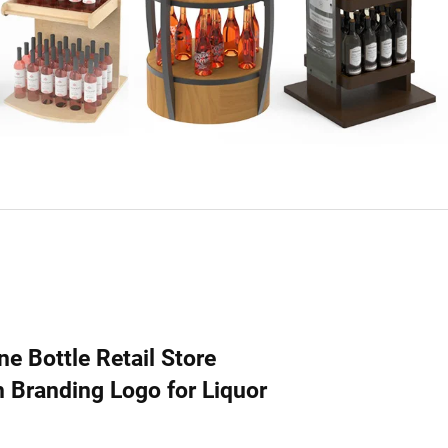
e Bottle Retail Store
Branding Logo for Liquor