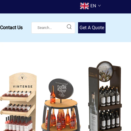
EN
Contact Us
Get A Quote