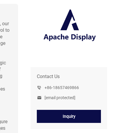
, our
ol to
le
nge
gic
f
ng
Contact Us
+86-18657469866
nes
[email protected]
Inquiry
gure
ges