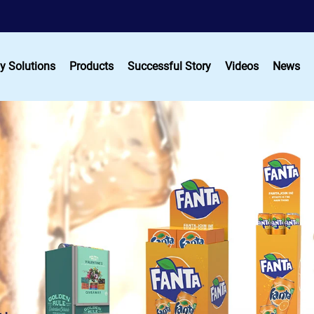
y Solutions
Products
Successful Story
Videos
News