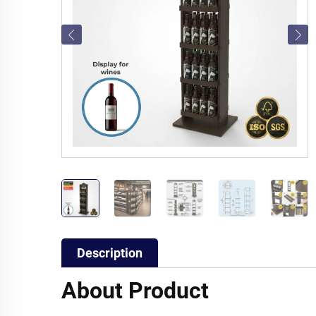
Description
About Product