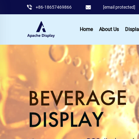
+86-18657469866
[email protected]
Home
About Us
Displa