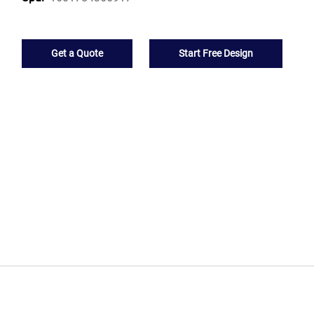
Get a Quote
Start Free Design