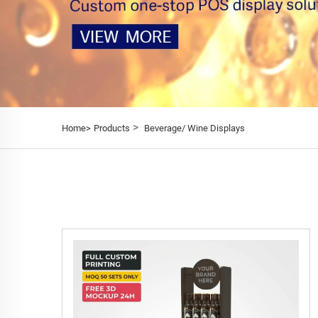
>
Home>
Products
Beverage/ Wine Displays