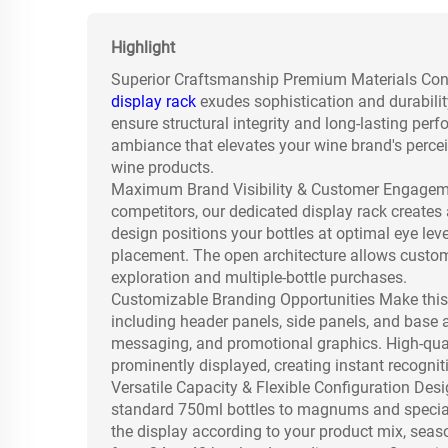
Highlight
Superior Craftsmanship Premium Materials Constr
display rack
exudes sophistication and durability
ensure structural integrity and long-lasting pe
ambiance that elevates your wine brand's percei
wine products.
Maximum Brand Visibility & Customer Engagemen
competitors, our dedicated display rack create
design positions your bottles at optimal eye lev
placement. The open architecture allows custome
exploration and multiple-bottle purchases.
Customizable Branding Opportunities Make this 
including header panels, side panels, and base 
messaging, and promotional graphics. High-quali
prominently displayed, creating instant recognit
Versatile Capacity & Flexible Configuration De
standard 750ml bottles to magnums and special
the display according to your product mix, seas