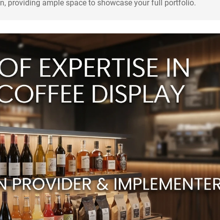
n, providing ample space to showcase your full portfolio.