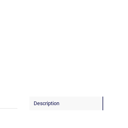
Description