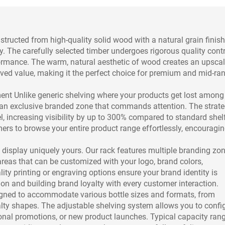
ucted from high-quality solid wood with a natural grain finish
. The carefully selected timber undergoes rigorous quality contr
rformance. The warm, natural aesthetic of wood creates an upsca
ved value, making it the perfect choice for premium and mid-ra
t Unlike generic shelving where your products get lost among
s an exclusive branded zone that commands attention. The strate
el, increasing visibility by up to 300% compared to standard shel
rs to browse your entire product range effortlessly, encouragi
display uniquely yours. Our rack features multiple branding zo
areas that can be customized with your logo, brand colors,
ty printing or engraving options ensure your brand identity is
ion and building brand loyalty with every customer interaction.
signed to accommodate various bottle sizes and formats, from
ty shapes. The adjustable shelving system allows you to confi
onal promotions, or new product launches. Typical capacity ran