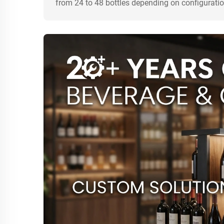
from 24 to 48 bottles depending on configuratio