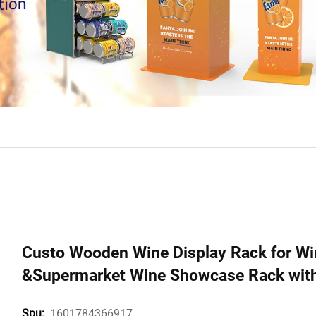
Custo Wooden Wine Display Rack for Win
&Supermarket Wine Showcase Rack with 
1601784366917
Spu: