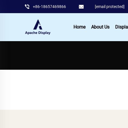
+86-18657469866
[email protected]
Home
About Us
Displa