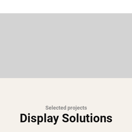
Selected projects
Display Solutions