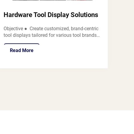
Hardware Tool Display Solutions
Objective ● Create customized, brand-centric
tool displays tailored for various tool brands
(e.g., DeWalt, Milwaukee, Stanley, Bosch) to
showcase diverse tools such as torque
Read More
wrenches, shovels, drills, pliers, and more in
retail settings like h...