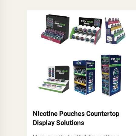
Nicotine Pouches Countertop
Display Solutions