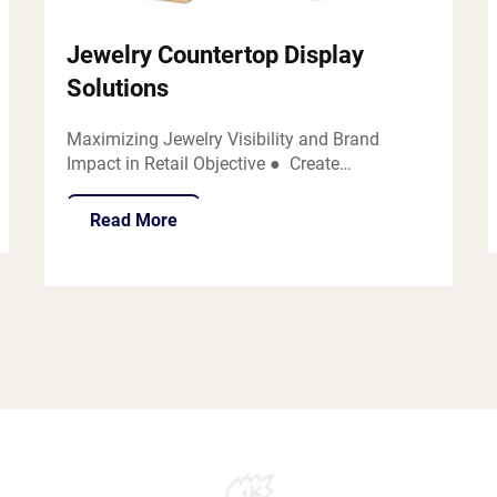
Jewelry Countertop Display
Solutions
Maximizing Jewelry Visibility and Brand
Impact in Retail Objective ● Create
customized, brand-centric countertop displays
tailored for various jewelry brands to
Read More
showcase diverse jewelry products such as
necklaces, bracelets, earrings, and rings...