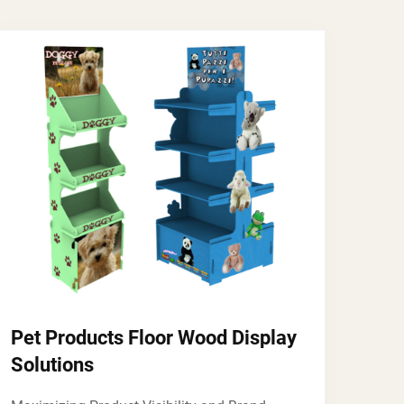
Pet Products Floor Wood Display
Solutions