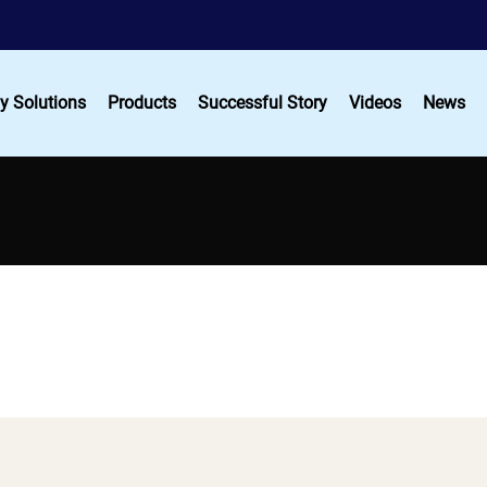
y Solutions
Products
Successful Story
Videos
News