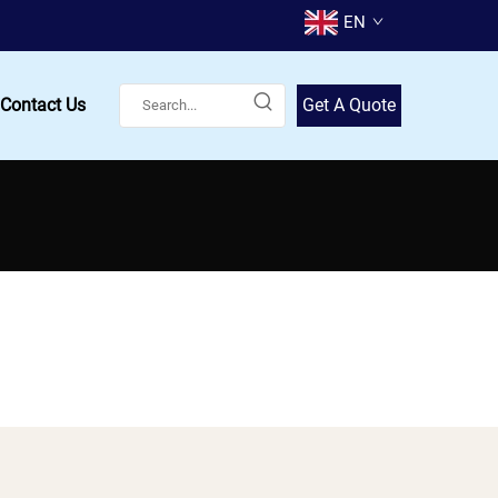
EN
Contact Us
Get A Quote