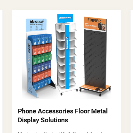
Phone Accessories Floor Metal
Display Solutions