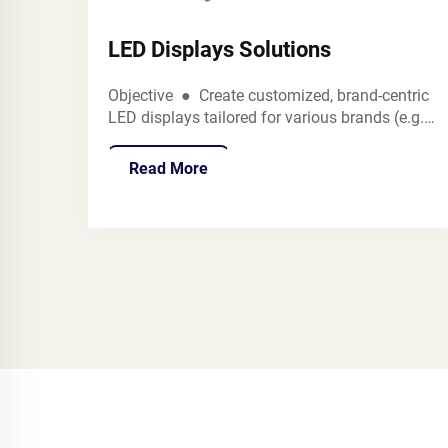
LED Displays Solutions
Objective ● Create customized, brand-centric
LED displays tailored for various brands (e.g.,
,THE no more BRAND,SD Store) to showcase
diverse products such as vape,fashion
Read More
accessories, premium gadgets, and more in
retail settings like spe...