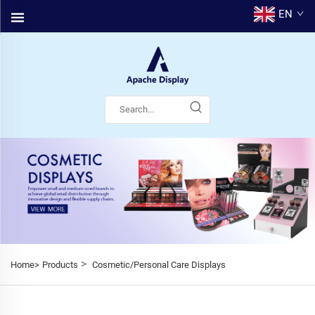
EN
>
Home>
Products
Cosmetic/Personal Care Displays