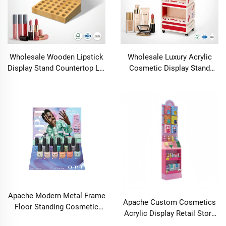
Tubes FSC Wood
Manufacturer OEM ODM
Wholesale Wooden Lipstick
Wholesale Luxury Acrylic
Display Stand Countertop Lip
Cosmetic Display Stand
Gloss Cosmetic Holder
Floor Stand Skincare Rack
Essential Oil Nail Polish
Professional Salon K-Beauty
Perfume Organizer Rack
Mobile Merchandiser Tower
Apache Modern Metal Frame
Apache Custom Cosmetics
Floor Standing Cosmetic
Acrylic Display Retail Store
Nail Polish Bottle Oil Display
Perfume Eyelash Lipstick