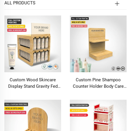
ALL PRODUCTS
Custom Wood Skincare
Custom Pine Shampoo
Display Stand Gravity Fed
Counter Holder Body Care
Auto Feed Cosmetic Rack 2
Rack for Small Beauty Retail
Tier Countertop Hand Cream
Store
Organizer Boutique
Pharmacy Retail
Merchandiser POS Stand for
Serum Essential Oil Lip Balm