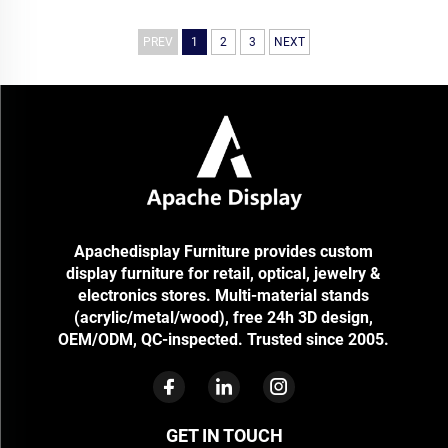
Retail Display Stand Store
Rack Beauty Shop Shelf
Apache
PREV
1
2
3
NEXT
Apachedisplay Furniture provides custom
display furniture for retail, optical, jewelry &
electronics stores. Multi-material stands
(acrylic/metal/wood), free 24h 3D design,
OEM/ODM, QC-inspected. Trusted since 2005.
GET IN TOUCH