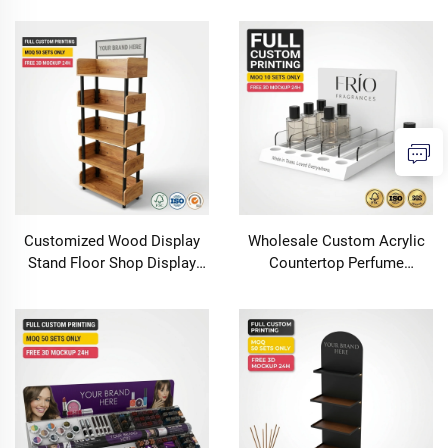
Rack for Beauty Salon Retail
Makeup Display Rack Floor
Store Supermarket
Cardboard Display Stand
Customized Wood Display
Wholesale Custom Acrylic
Stand Floor Shop Display
Countertop Perfume
Racks Store Wood Retail
Essential Oil Display Stand
Display for Brand Marketing
Retail Cosmetic Skincare
for Soap &Wine Rack
Organizer Tray