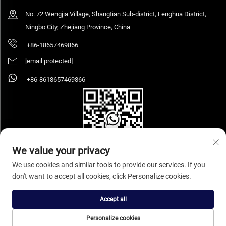
No. 72 Wengjia Village, Shangtian Sub-district, Fenghua District,
Ningbo City, Zhejiang Province, China
+86-18657469866
[email protected]
+86-8618657469866
We value your privacy
We use cookies and similar tools to provide our services. If you
don't want to accept all cookies, click Personalize cookies.
Copyright © 2026 Ningbo Sihooz Furniture Industry And Trade Co., Ltd. All rights
reserved.
Privacy Policy
Accept all
Personalize cookies