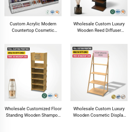
Custom Acrylic Modern
Wholesale Custom Luxury
Countertop Cosmetic
Wooden Reed Diffuser
Display Stand with
Display Stand Fragrance
Customizable Options
Essential Oil Rack with LED
Carton Packed for Super
Lights Retail Boutique Shelf
Shiny Gloss Lipstick
Wholesale Customized Floor
Wholesale Custom Luxury
Standing Wooden Shampoo
Wooden Cosmetic Display
Conditioner Essential Oi
Stand Perfume Skincare
Shower Gel Display Stand
Retail Store Wood Display