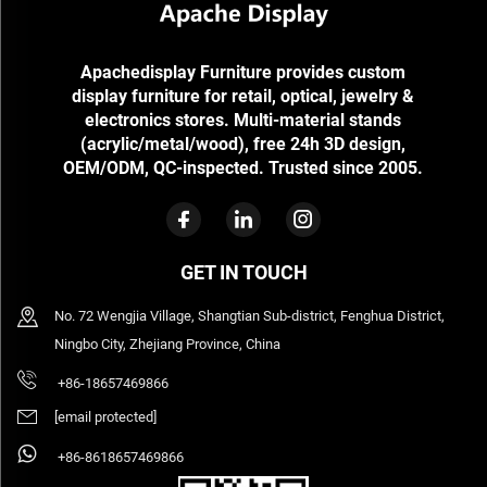
Apachedisplay Furniture provides custom
display furniture for retail, optical, jewelry &
electronics stores. Multi-material stands
(acrylic/metal/wood), free 24h 3D design,
OEM/ODM, QC-inspected. Trusted since 2005.
GET IN TOUCH
No. 72 Wengjia Village, Shangtian Sub-district, Fenghua District,
Ningbo City, Zhejiang Province, China
+86-18657469866
[email protected]
+86-8618657469866