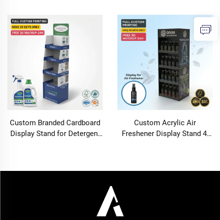
Disinfectant Hand Sanitizer
Stand Floor Standing
Retail Shop Floor Standing
Wallpaper Box Rack Retail
Corrugated Rack OEM
Shop DIY Home Decor Shelf
OEMODM
Custom Branded Cardboard
Custom Acrylic Air
Display Stand for Detergent
Freshener Display Stand 4-
Disinfectant Hand Sanitizer
Tier Countertop Retail
Retail Shop Floor Standing
Organizer with Full Color
Corrugated Rack OEM
Printing