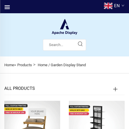
EN
>
Home>
Products
Home / Garden Display Stand
ALL PRODUCTS