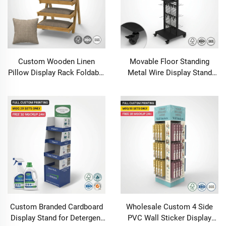
Custom Wooden Linen
Movable Floor Standing
Pillow Display Rack Foldable
Metal Wire Display Stand
A-Frame 4-Tier Wood Textile
with Header Hooks Wheels
Stand Retail Wellness Spa
Customizable Retail Shop
Boutique Merchandiser OEM
Supermarket Merchandise
Rack
Custom Branded Cardboard
Wholesale Custom 4 Side
Display Stand for Detergent
PVC Wall Sticker Display