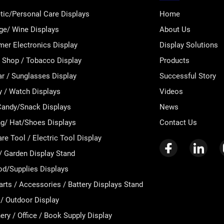
ic/Personal Care Displays
Home
ge/ Wine Displays
About Us
er Electronics Display
Display Solutions
Shop / Tobacco Display
Products
r / Sunglasses Display
Successful Story
y / Watch Displays
Videos
andy/Snack Displays
News
ng/ Hat/Shoes Displays
Contact Us
e Tool / Electric Tool Display
 Garden Display Stand
od/Supplies Displays
arts / Accessories / Battery Displays Stand
 / Outdoor Display
ery / Office / Book Supply Display