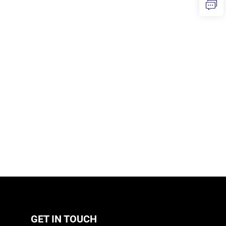
GET IN TOUCH