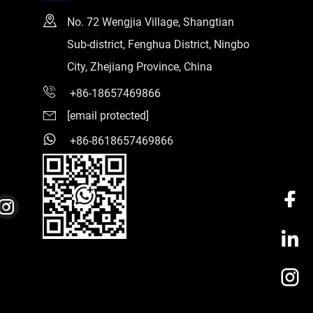
No. 72 Wengjia Village, Shangtian
Sub-district, Fenghua District, Ningbo
City, Zhejiang Province, China
+86-18657469866
[email protected]
+86-8618657469866