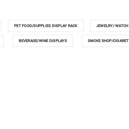
PET FOOD/SUPPLIES DISPLAY RACK
JEWELRY/ WATCH
BEVERAGE/WINE DISPLAYS
SMOKE SHOP/CIGARET