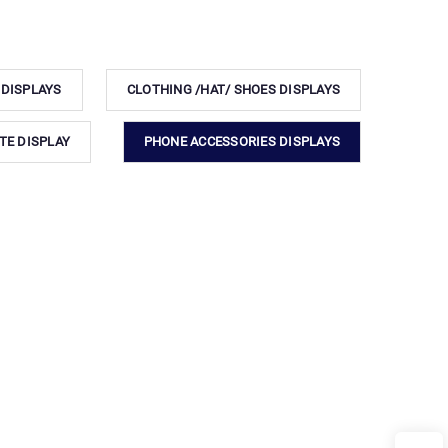
 DISPLAYS
CLOTHING /HAT/ SHOES DISPLAYS
TE DISPLAY
PHONE ACCESSORIES DISPLAYS