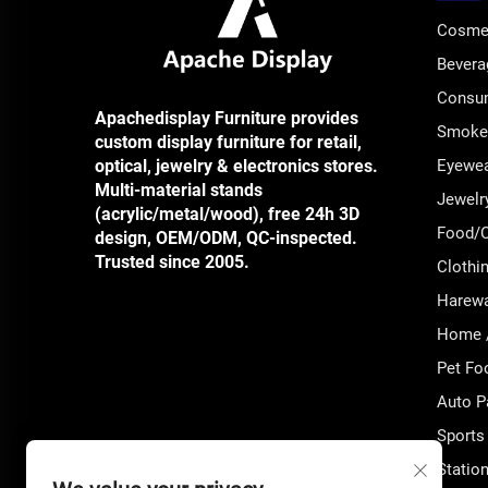
Cosmet
Bevera
Consum
Apachedisplay Furniture provides
Smoke 
custom display furniture for retail,
optical, jewelry & electronics stores.
Eyewea
Multi-material stands
Jewelr
(acrylic/metal/wood), free 24h 3D
Food/C
design, OEM/ODM, QC-inspected.
Trusted since 2005.
Clothi
Harewar
Home /
Pet Fo
Auto P
Sports
Station