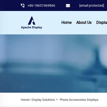
+86-18657469866
[email protected]
Home
About Us
Displa
>
Home>
Display Solutions
Phone Accessories Displays