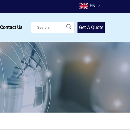
EN
Contact Us
Get A Quote