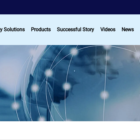
y Solutions
Products
Successful Story
Videos
News