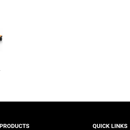
,
 PRODUCTS
QUICK LINKS