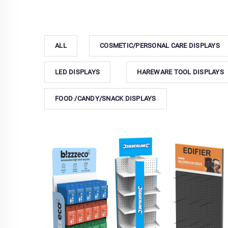
ALL
COSMETIC/PERSONAL CARE DISPLAYS
LED DISPLAYS
HAREWARE TOOL DISPLAYS
FOOD /CANDY/SNACK DISPLAYS