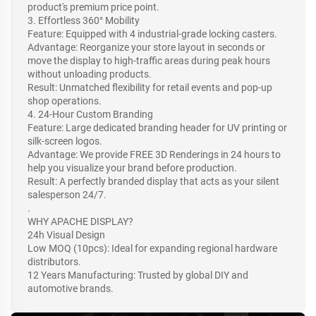
product's premium price point.
3. Effortless 360° Mobility
Feature: Equipped with 4 industrial-grade locking casters.
Advantage: Reorganize your store layout in seconds or
move the display to high-traffic areas during peak hours
without unloading products.
Result: Unmatched flexibility for retail events and pop-up
shop operations.
4. 24-Hour Custom Branding
Feature: Large dedicated branding header for UV printing or
silk-screen logos.
Advantage: We provide FREE 3D Renderings in 24 hours to
help you visualize your brand before production.
Result: A perfectly branded display that acts as your silent
salesperson 24/7.
.
WHY APACHE DISPLAY?
24h Visual Design
Low MOQ (10pcs): Ideal for expanding regional hardware
distributors.
12 Years Manufacturing: Trusted by global DIY and
automotive brands.