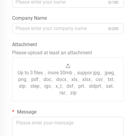
0/100
Company Name
0/200
Attachment
Please upload at least an attachment
Up to 3 files，more 30mb，suppor jpg、jpeg、
png、pdf、doc、docx、xls、xlsx、csv、txt、
stp、step、igs、x_t、dxf、prt、sldprt、sat、
rar、zip
Message