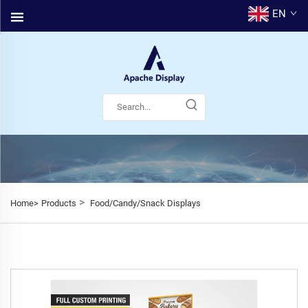
EN
>
Home>
Products
Food/Candy/Snack Displays