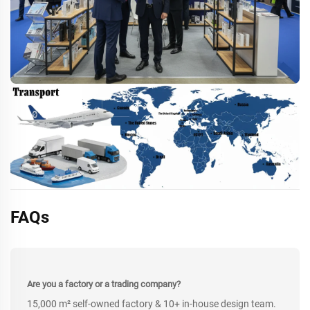
FAQs
Are you a factory or a trading company?
15,000 m² self-owned factory & 10+ in-house design team.