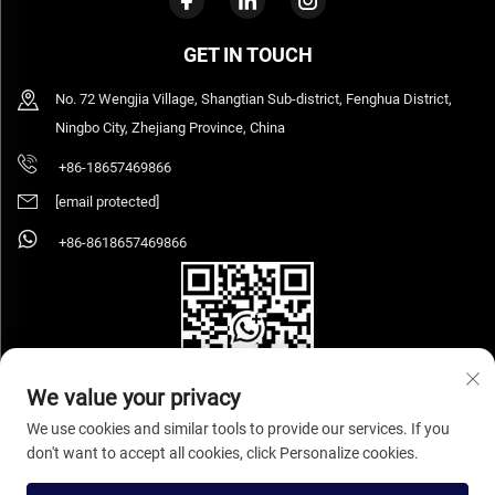
GET IN TOUCH
No. 72 Wengjia Village, Shangtian Sub-district, Fenghua District,
Ningbo City, Zhejiang Province, China
+86-18657469866
[email protected]
+86-8618657469866
We value your privacy
We use cookies and similar tools to provide our services. If you
don't want to accept all cookies, click Personalize cookies.
Copyright © 2026 Ningbo Sihooz Furniture Industry And Trade Co., Ltd. All rights
reserved.
Privacy Policy