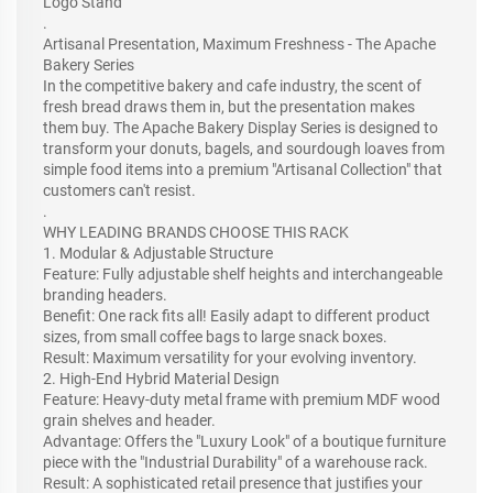
Logo Stand
.
Artisanal Presentation, Maximum Freshness - The Apache
Bakery Series
In the competitive bakery and cafe industry, the scent of
fresh bread draws them in, but the presentation makes
them buy. The Apache Bakery Display Series is designed to
transform your donuts, bagels, and sourdough loaves from
simple food items into a premium "Artisanal Collection" that
customers can't resist.
.
WHY LEADING BRANDS CHOOSE THIS RACK
1. Modular & Adjustable Structure
Feature: Fully adjustable shelf heights and interchangeable
branding headers.
Benefit: One rack fits all! Easily adapt to different product
sizes, from small coffee bags to large snack boxes.
Result: Maximum versatility for your evolving inventory.
2. High-End Hybrid Material Design
Feature: Heavy-duty metal frame with premium MDF wood
grain shelves and header.
Advantage: Offers the "Luxury Look" of a boutique furniture
piece with the "Industrial Durability" of a warehouse rack.
Result: A sophisticated retail presence that justifies your