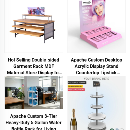
Hot Selling Double-sided
Apache Custom Desktop
Garment Rack MDF
Acrylic Display Stand
Material Store Display for
Countertop Lipstick
Clothing Store
Cosmetics Rack for
Cosmetic Stores
Customized Display Rack
Apache Custom 3-Tier
Heavy-Duty 5 Gallon Water
Bottle Rack for Living