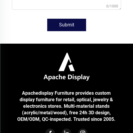
0/1000
Submit
Apachedisplay Furniture provides custom
display furniture for retail, optical, jewelry &
electronics stores. Multi-material stands
(acrylic/metal/wood), free 24h 3D design,
OEM/ODM, QC-inspected. Trusted since 2005.