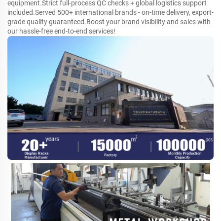
equipment.Strict full-process QC checks + global logistics support
included.Served 500+ international brands - on-time delivery, export-
grade quality guaranteed.Boost your brand visibility and sales with
our hassle-free end-to-end services!