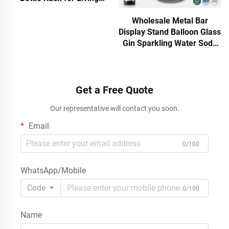
Rooms, Modern Offices and
Corporate Breakroom
Wholesale Metal Bar
Stations
Display Stand Balloon Glass
Gin Sparkling Water Soda
Bottle Rack Retail Shelf
with Brand Header Custom
ODM
Get a Free Quote
Our representative will contact you soon.
Email
0/100
WhatsApp/Mobile
Code
0/100
Name