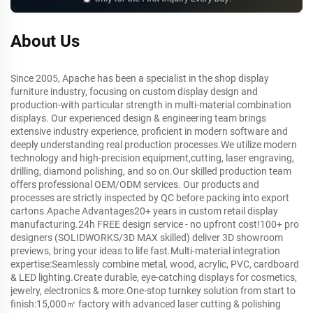
About Us
Since 2005, Apache has been a specialist in the shop display
furniture industry, focusing on custom display design and
production-with particular strength in multi-material combination
displays. Our experienced design & engineering team brings
extensive industry experience, proficient in modern software and
deeply understanding real production processes.We utilize modern
technology and high-precision equipment,cutting, laser engraving,
drilling, diamond polishing, and so on.Our skilled production team
offers professional OEM/ODM services. Our products and
processes are strictly inspected by QC before packing into export
cartons.Apache Advantages20+ years in custom retail display
manufacturing.24h FREE design service - no upfront cost!100+ pro
designers (SOLIDWORKS/3D MAX skilled) deliver 3D showroom
previews, bring your ideas to life fast.Multi-material integration
expertise:Seamlessly combine metal, wood, acrylic, PVC, cardboard
& LED lighting.Create durable, eye-catching displays for cosmetics,
jewelry, electronics & more.One-stop turnkey solution from start to
finish:15,000㎡ factory with advanced laser cutting & polishing