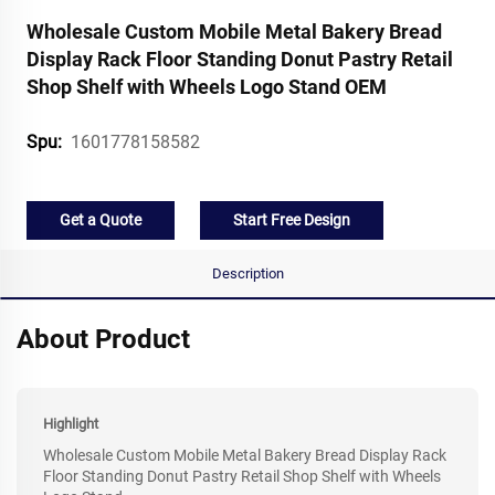
Wholesale Custom Mobile Metal Bakery Bread
Display Rack Floor Standing Donut Pastry Retail
Shop Shelf with Wheels Logo Stand OEM
1601778158582
Spu:
Get a Quote
Start Free Design
Description
About Product
Highlight
Wholesale Custom Mobile Metal Bakery Bread Display Rack
Floor Standing Donut Pastry Retail Shop Shelf with Wheels