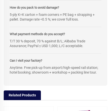
How do you pack to avoid damage?
5-ply K=K carton + foam corners + PE bag + strapping +
pallet. Damage rate <0.5 %; we cover full loss.
What payment methods do you accept?
T/T 30 % deposit, 70 % against B/L; Alibaba Trade
Assurance; PayPal ≤ USD 1,000; L/C acceptable.
Can I visit your factory?
Anytime. Free pick-up from airport/high-speed rail station;
hotel booking; showroom + workshop + packing line tour.
Related Products