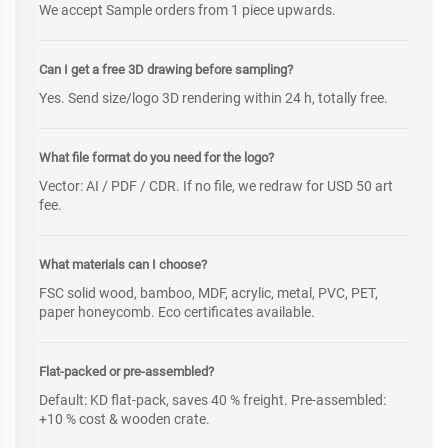
We accept Sample orders from 1 piece upwards.
Can I get a free 3D drawing before sampling?
Yes. Send size/logo 3D rendering within 24 h, totally free.
What file format do you need for the logo?
Vector: AI / PDF / CDR. If no file, we redraw for USD 50 art
fee.
What materials can I choose?
FSC solid wood, bamboo, MDF, acrylic, metal, PVC, PET,
paper honeycomb. Eco certificates available.
Flat-packed or pre-assembled?
Default: KD flat-pack, saves 40 % freight. Pre-assembled:
+10 % cost & wooden crate.