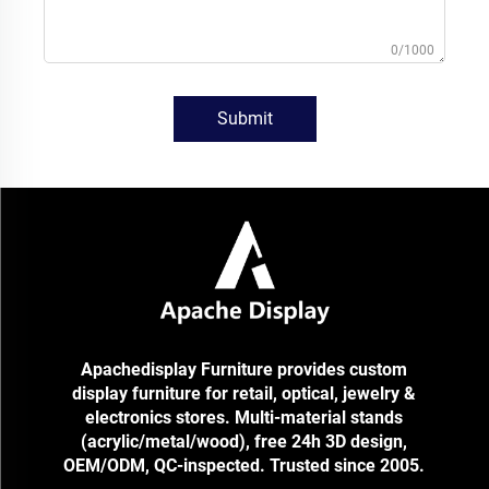
0/1000
Submit
Apachedisplay Furniture provides custom
display furniture for retail, optical, jewelry &
electronics stores. Multi-material stands
(acrylic/metal/wood), free 24h 3D design,
OEM/ODM, QC-inspected. Trusted since 2005.