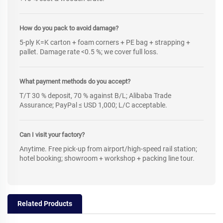
How do you pack to avoid damage?
5-ply K=K carton + foam corners + PE bag + strapping +
pallet. Damage rate <0.5 %; we cover full loss.
What payment methods do you accept?
T/T 30 % deposit, 70 % against B/L; Alibaba Trade
Assurance; PayPal ≤ USD 1,000; L/C acceptable.
Can I visit your factory?
Anytime. Free pick-up from airport/high-speed rail station;
hotel booking; showroom + workshop + packing line tour.
Related Products