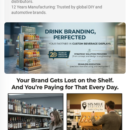
distributors.
12 Years Manufacturing: Trusted by global DIY and
automotive brands.