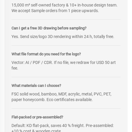
15,000 m² self-owned factory & 10+ in-house design team.
We accept Sample orders from 1 piece upwards.
Can I get a free 3D drawing before sampling?
Yes. Send size/logo 3D rendering within 24 h, totally free.
What file format do you need for the logo?
Vector: AI / PDF / CDR. If no file, we redraw for USD 50 art
fee.
What materials can I choose?
FSC solid wood, bamboo, MDF, acrylic, metal, PVC, PET,
paper honeycomb. Eco certificates available.
Flat-packed or pre-assembled?
Default: KD flat-pack, saves 40 % freight. Pre-assembled:
+10 % cost & wooden crate.