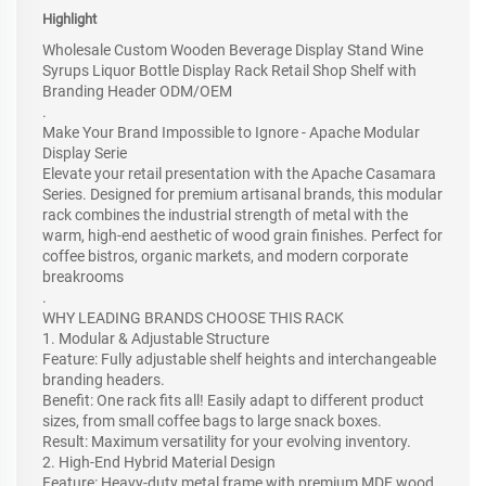
Highlight
Wholesale Custom Wooden Beverage Display Stand Wine
Syrups Liquor Bottle Display Rack Retail Shop Shelf with
Branding Header ODM/OEM
.
Make Your Brand Impossible to Ignore - Apache Modular
Display Serie
Elevate your retail presentation with the Apache Casamara
Series. Designed for premium artisanal brands, this modular
rack combines the industrial strength of metal with the
warm, high-end aesthetic of wood grain finishes. Perfect for
coffee bistros, organic markets, and modern corporate
breakrooms
.
WHY LEADING BRANDS CHOOSE THIS RACK
1. Modular & Adjustable Structure
Feature: Fully adjustable shelf heights and interchangeable
branding headers.
Benefit: One rack fits all! Easily adapt to different product
sizes, from small coffee bags to large snack boxes.
Result: Maximum versatility for your evolving inventory.
2. High-End Hybrid Material Design
Feature: Heavy-duty metal frame with premium MDF wood