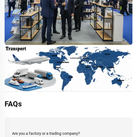
FAQs
Are you a factory or a trading company?