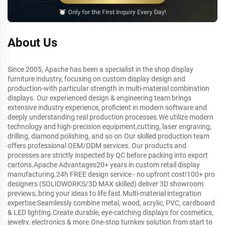
About Us
Since 2005, Apache has been a specialist in the shop display
furniture industry, focusing on custom display design and
production-with particular strength in multi-material combination
displays. Our experienced design & engineering team brings
extensive industry experience, proficient in modern software and
deeply understanding real production processes.We utilize modern
technology and high-precision equipment,cutting, laser engraving,
drilling, diamond polishing, and so on.Our skilled production team
offers professional OEM/ODM services. Our products and
processes are strictly inspected by QC before packing into export
cartons.Apache Advantages20+ years in custom retail display
manufacturing.24h FREE design service - no upfront cost!100+ pro
designers (SOLIDWORKS/3D MAX skilled) deliver 3D showroom
previews, bring your ideas to life fast.Multi-material integration
expertise:Seamlessly combine metal, wood, acrylic, PVC, cardboard
& LED lighting.Create durable, eye-catching displays for cosmetics,
jewelry, electronics & more.One-stop turnkey solution from start to