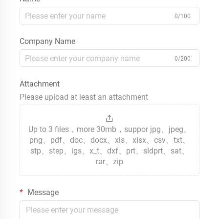
0/100
Company Name
0/200
Attachment
Please upload at least an attachment
Up to 3 files，more 30mb，suppor jpg、jpeg、
png、pdf、doc、docx、xls、xlsx、csv、txt、
stp、step、igs、x_t、dxf、prt、sldprt、sat、
rar、zip
Message