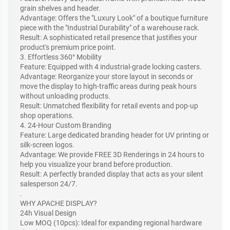
grain shelves and header.
Advantage: Offers the "Luxury Look" of a boutique furniture
piece with the "Industrial Durability" of a warehouse rack.
Result: A sophisticated retail presence that justifies your
product's premium price point.
3. Effortless 360° Mobility
Feature: Equipped with 4 industrial-grade locking casters.
Advantage: Reorganize your store layout in seconds or
move the display to high-traffic areas during peak hours
without unloading products.
Result: Unmatched flexibility for retail events and pop-up
shop operations.
4. 24-Hour Custom Branding
Feature: Large dedicated branding header for UV printing or
silk-screen logos.
Advantage: We provide FREE 3D Renderings in 24 hours to
help you visualize your brand before production.
Result: A perfectly branded display that acts as your silent
salesperson 24/7.
.
WHY APACHE DISPLAY?
24h Visual Design
Low MOQ (10pcs): Ideal for expanding regional hardware