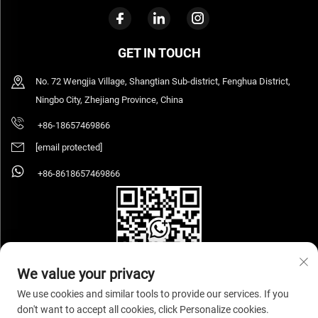
GET IN TOUCH
No. 72 Wengjia Village, Shangtian Sub-district, Fenghua District,
Ningbo City, Zhejiang Province, China
+86-18657469866
[email protected]
+86-8618657469866
We value your privacy
We use cookies and similar tools to provide our services. If you
don't want to accept all cookies, click Personalize cookies.
Copyright © 2026 Ningbo Sihooz Furniture Industry And Trade Co., Ltd. All rights