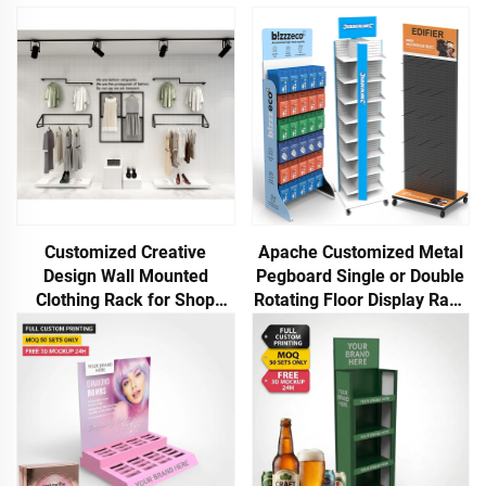
Customized Creative
Apache Customized Metal
Design Wall Mounted
Pegboard Single or Double
Clothing Rack for Shop
Rotating Floor Display Rack
Display
for Phone Case USB Cables
Power Bank