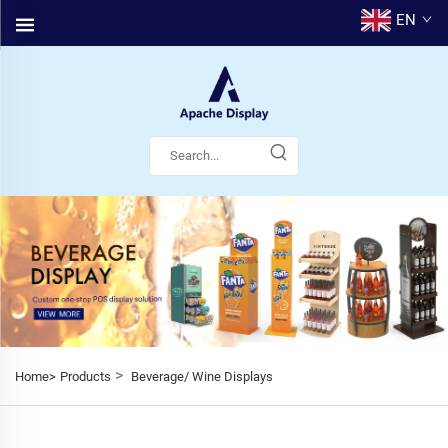
EN
>
Home>
Products
Beverage/ Wine Displays