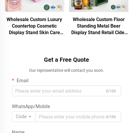
Wholesale Custom Luxury
Wholesale Custom Floor
Countertop Cosmetic
Standing Metal Beer
Display Stand Skin Care
Display Stand Retail Cider
Face Cream Body Cream
Rum Wine Bottle Rack POS
Retail Beauty Display Rack
Display Shelf with Header
Shop
ODM OEM
Get a Free Quote
Our representative will contact you soon.
Email
0/100
WhatsApp/Mobile
Code
0/100
Name