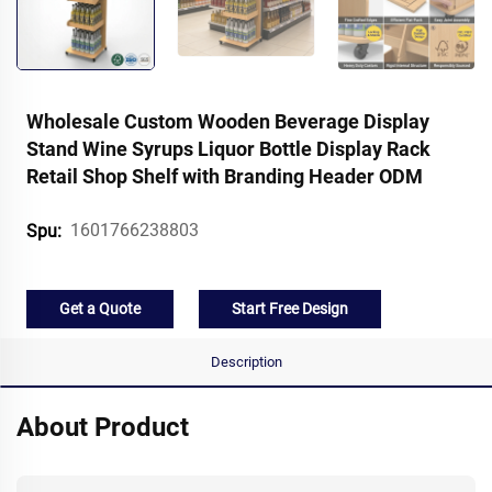
Wholesale Custom Wooden Beverage Display
Stand Wine Syrups Liquor Bottle Display Rack
Retail Shop Shelf with Branding Header ODM
1601766238803
Spu:
Get a Quote
Start Free Design
Description
About Product