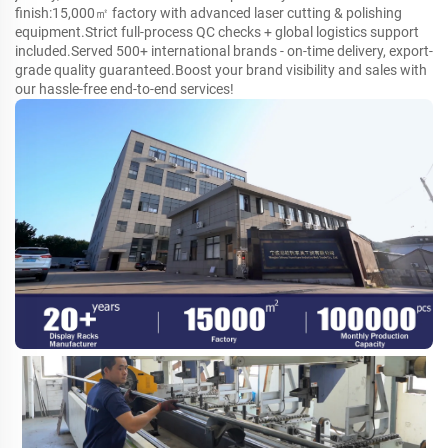
finish:15,000㎡ factory with advanced laser cutting & polishing
equipment.Strict full-process QC checks + global logistics support
included.Served 500+ international brands - on-time delivery, export-
grade quality guaranteed.Boost your brand visibility and sales with
our hassle-free end-to-end services!