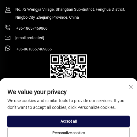
No. 72 Wengjia Village, Shangtian Sub-district, Fenghua District,
Ningbo City, Zhejiang Province, China
+86-18657469866
[email protected]
+86-8618657469866
We value your privacy
We use cookies and similar tools to provide our services. If you
don't want to accept all cookies, click Personalize cookies.
Copyright © 2026 Ningbo Sihooz Furniture Industry And Trade Co., Ltd. All rights
reserved.
Privacy Policy
Accept all
Personalize cookies