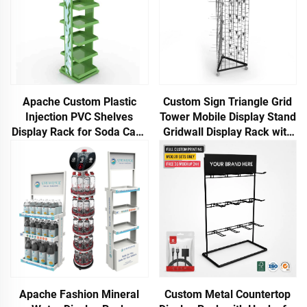
Apache Custom Plastic
Custom Sign Triangle Grid
Injection PVC Shelves
Tower Mobile Display Stand
Display Rack for Soda Cans
Gridwall Display Rack with
or Beer Cans in
Wheels
Supermarkets or Liquor
Stores
Apache Fashion Mineral
Custom Metal Countertop