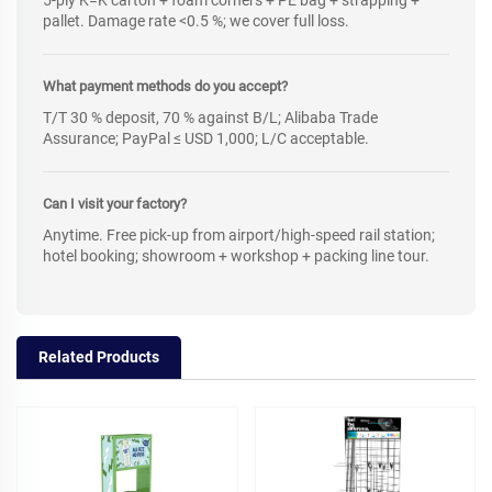
5-ply K=K carton + foam corners + PE bag + strapping +
pallet. Damage rate <0.5 %; we cover full loss.
What payment methods do you accept?
T/T 30 % deposit, 70 % against B/L; Alibaba Trade
Assurance; PayPal ≤ USD 1,000; L/C acceptable.
Can I visit your factory?
Anytime. Free pick-up from airport/high-speed rail station;
hotel booking; showroom + workshop + packing line tour.
Related Products