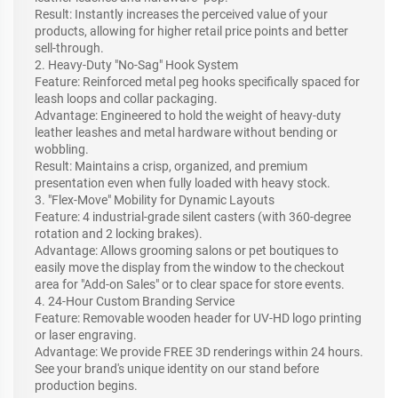
Result: Instantly increases the perceived value of your
products, allowing for higher retail price points and better
sell-through.
2. Heavy-Duty "No-Sag" Hook System
Feature: Reinforced metal peg hooks specifically spaced for
leash loops and collar packaging.
Advantage: Engineered to hold the weight of heavy-duty
leather leashes and metal hardware without bending or
wobbling.
Result: Maintains a crisp, organized, and premium
presentation even when fully loaded with heavy stock.
3. "Flex-Move" Mobility for Dynamic Layouts
Feature: 4 industrial-grade silent casters (with 360-degree
rotation and 2 locking brakes).
Advantage: Allows grooming salons or pet boutiques to
easily move the display from the window to the checkout
area for "Add-on Sales" or to clear space for store events.
4. 24-Hour Custom Branding Service
Feature: Removable wooden header for UV-HD logo printing
or laser engraving.
Advantage: We provide FREE 3D renderings within 24 hours.
See your brand's unique identity on our stand before
production begins.