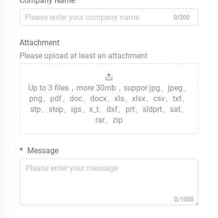
Company Name
0/200
Attachment
Please upload at least an attachment
Up to 3 files，more 30mb，suppor jpg、jpeg、
png、pdf、doc、docx、xls、xlsx、csv、txt、
stp、step、igs、x_t、dxf、prt、sldprt、sat、
rar、zip
Message
0/1000