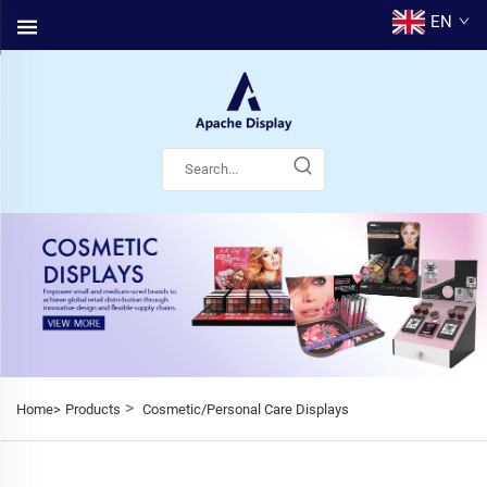
EN
>
Home>
Products
Cosmetic/Personal Care Displays