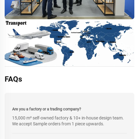
FAQs
Are you a factory or a trading company?
15,000 m² self-owned factory & 10+ in-house design team.
We accept Sample orders from 1 piece upwards.