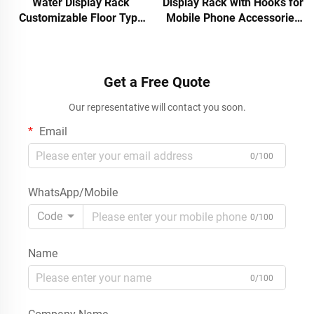
Water Display Rack
Display Rack with Hooks for
Customizable Floor Type
Mobile Phone Accessories
for Hot Stores in
USB Cable Charger Stand
Supermarkets
Desktop 3C Electronics POS
Get a Free Quote
Our representative will contact you soon.
Email
0/100
WhatsApp/Mobile
Code
0/100
Name
0/100