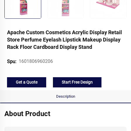
Apache Custom Cosmetics Acrylic Display Retail
Store Perfume Eyelash Lipstick Makeup Display
Rack Floor Cardboard Display Stand
1601806960206
Spu:
Get a Quote
Start Free Design
Description
About Product