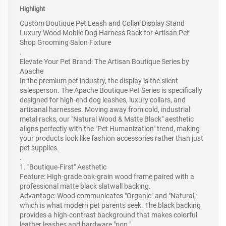
Highlight
Custom Boutique Pet Leash and Collar Display Stand
Luxury Wood Mobile Dog Harness Rack for Artisan Pet
Shop Grooming Salon Fixture
.
Elevate Your Pet Brand: The Artisan Boutique Series by
Apache
In the premium pet industry, the display is the silent
salesperson. The Apache Boutique Pet Series is specifically
designed for high-end dog leashes, luxury collars, and
artisanal harnesses. Moving away from cold, industrial
metal racks, our "Natural Wood & Matte Black" aesthetic
aligns perfectly with the "Pet Humanization" trend, making
your products look like fashion accessories rather than just
pet supplies.
.
1. "Boutique-First" Aesthetic
Feature: High-grade oak-grain wood frame paired with a
professional matte black slatwall backing.
Advantage: Wood communicates "Organic" and "Natural,"
which is what modern pet parents seek. The black backing
provides a high-contrast background that makes colorful
leather leashes and hardware "pop."