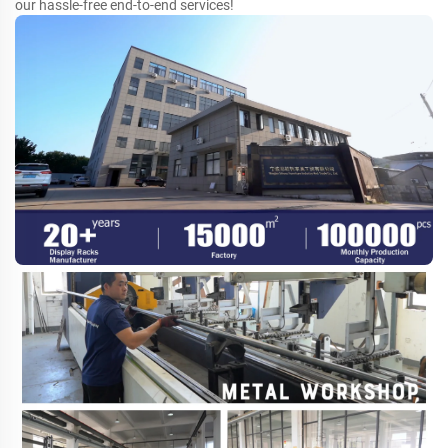
our hassle-free end-to-end services!