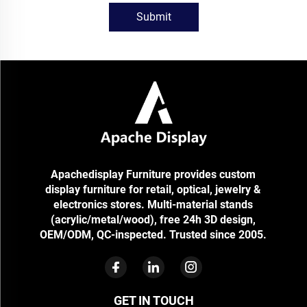
Submit
Apachedisplay Furniture provides custom
display furniture for retail, optical, jewelry &
electronics stores. Multi-material stands
(acrylic/metal/wood), free 24h 3D design,
OEM/ODM, QC-inspected. Trusted since 2005.
GET IN TOUCH