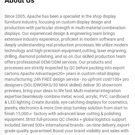
About Us
Since 2005, Apache has been a specialist in the shop display
furniture industry, focusing on custom display design and
production-with particular strength in multi-material combination
displays. Our experienced design & engineering team brings
extensive industry experience, proficient in modern software and
deeply understanding real production processes.We utilize modern
technology and high-precision equipment,cutting, laser engraving,
drilling, diamond polishing, and so on.Our skilled production team
offers professional OEM/ODM services. Our products and
processes are strictly inspected by QC before packing into export
cartons.Apache Advantages20+ years in custom retail display
manufacturing.24h FREE design service - no upfront cost!100+ pro
designers (SOLIDWORKS/3D MAX skilled) deliver 3D showroom
previews, bring your ideas to life fast.Multi-material integration
expertise:Seamlessly combine metal, wood, acrylic, PVC, cardboard
& LED lighting.Create durable, eye-catching displays for cosmetics,
jewelry, electronics & more.One-stop turnkey solution from start to
finish:15,000㎡ factory with advanced laser cutting & polishing
equipment.Strict full-process QC checks + global logistics support
included.Served 500+ international brands - on-time delivery, export-
grade quality guaranteed.Boost your brand visibility and sales with