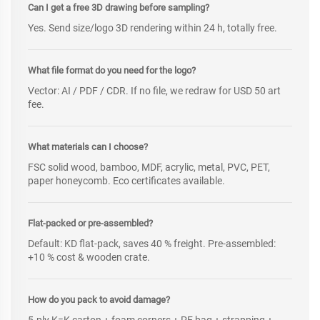
Can I get a free 3D drawing before sampling?
Yes. Send size/logo 3D rendering within 24 h, totally free.
What file format do you need for the logo?
Vector: AI / PDF / CDR. If no file, we redraw for USD 50 art
fee.
What materials can I choose?
FSC solid wood, bamboo, MDF, acrylic, metal, PVC, PET,
paper honeycomb. Eco certificates available.
Flat-packed or pre-assembled?
Default: KD flat-pack, saves 40 % freight. Pre-assembled:
+10 % cost & wooden crate.
How do you pack to avoid damage?