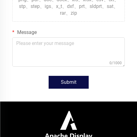
stp、step、igs、x_t、dxf、prt、sldprt、sat、
rar、zip
Message
0/1000
Submit