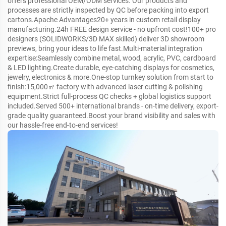
offers professional OEM/ODM services. Our products and
processes are strictly inspected by QC before packing into export
cartons.Apache Advantages20+ years in custom retail display
manufacturing.24h FREE design service - no upfront cost!100+ pro
designers (SOLIDWORKS/3D MAX skilled) deliver 3D showroom
previews, bring your ideas to life fast.Multi-material integration
expertise:Seamlessly combine metal, wood, acrylic, PVC, cardboard
& LED lighting.Create durable, eye-catching displays for cosmetics,
jewelry, electronics & more.One-stop turnkey solution from start to
finish:15,000㎡ factory with advanced laser cutting & polishing
equipment.Strict full-process QC checks + global logistics support
included.Served 500+ international brands - on-time delivery, export-
grade quality guaranteed.Boost your brand visibility and sales with
our hassle-free end-to-end services!