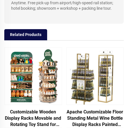
Anytime. Free pick-up from airport/high-speed rail station;
hotel booking; showroom + workshop + packing line tour.
Related Products
Customizable Wooden
Apache Customizable Floor
Display Racks Movable and
Standing Metal Wine Bottle
Rotating Toy Stand for
Display Racks Painted