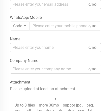
0/100
WhatsApp/Mobile
Code
0/100
Name
0/100
Company Name
0/200
Attachment
Please upload at least an attachment
Up to 3 files，more 30mb，suppor jpg、jpeg、
png、pdf、doc、docx、xls、xlsx、csv、txt、