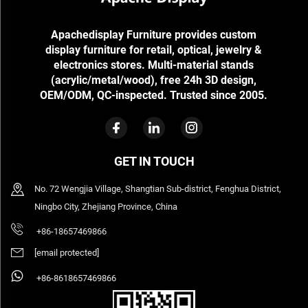
Apachedisplay Furniture provides custom
display furniture for retail, optical, jewelry &
electronics stores. Multi-material stands
(acrylic/metal/wood), free 24h 3D design,
OEM/ODM, QC-inspected. Trusted since 2005.
GET IN TOUCH
No. 72 Wengjia Village, Shangtian Sub-district, Fenghua District,
Ningbo City, Zhejiang Province, China
+86-18657469866
[email protected]
+86-8618657469866