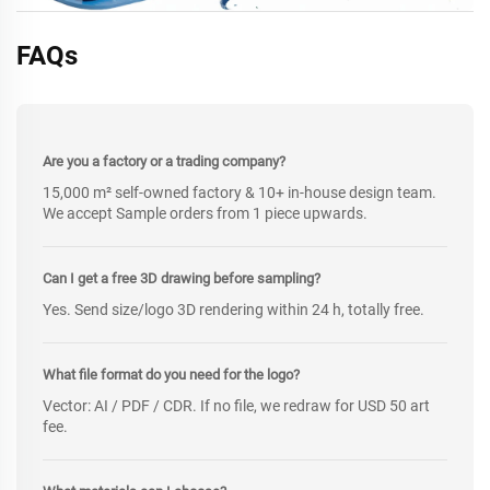
FAQs
Are you a factory or a trading company?
15,000 m² self-owned factory & 10+ in-house design team.
We accept Sample orders from 1 piece upwards.
Can I get a free 3D drawing before sampling?
Yes. Send size/logo 3D rendering within 24 h, totally free.
What file format do you need for the logo?
Vector: AI / PDF / CDR. If no file, we redraw for USD 50 art
fee.