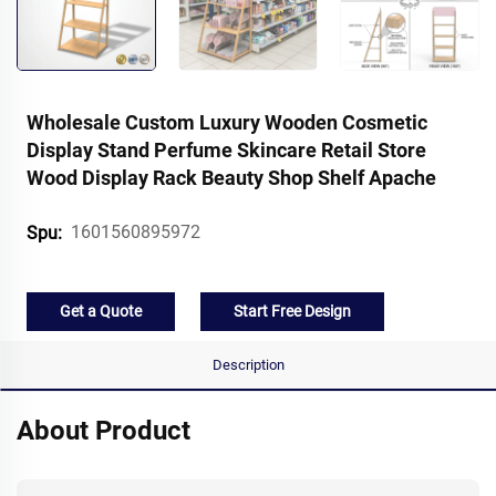
Wholesale Custom Luxury Wooden Cosmetic
Display Stand Perfume Skincare Retail Store
Wood Display Rack Beauty Shop Shelf Apache
1601560895972
Spu:
Get a Quote
Start Free Design
Description
About Product