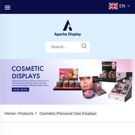
EN
>
Home>
Products
Cosmetic/Personal Care Displays