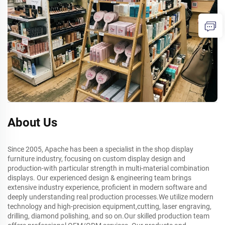
About Us
Since 2005, Apache has been a specialist in the shop display
furniture industry, focusing on custom display design and
production-with particular strength in multi-material combination
displays. Our experienced design & engineering team brings
extensive industry experience, proficient in modern software and
deeply understanding real production processes.We utilize modern
technology and high-precision equipment,cutting, laser engraving,
drilling, diamond polishing, and so on.Our skilled production team