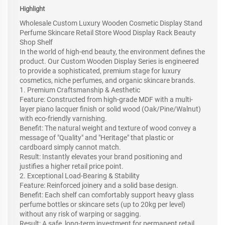
Highlight
Wholesale Custom Luxury Wooden Cosmetic Display Stand
Perfume Skincare Retail Store Wood Display Rack Beauty
Shop Shelf
In the world of high-end beauty, the environment defines the
product. Our Custom Wooden Display Series is engineered
to provide a sophisticated, premium stage for luxury
cosmetics, niche perfumes, and organic skincare brands.
1. Premium Craftsmanship & Aesthetic
Feature: Constructed from high-grade MDF with a multi-
layer piano lacquer finish or solid wood (Oak/Pine/Walnut)
with eco-friendly varnishing.
Benefit: The natural weight and texture of wood convey a
message of "Quality" and "Heritage" that plastic or
cardboard simply cannot match.
Result: Instantly elevates your brand positioning and
justifies a higher retail price point.
2. Exceptional Load-Bearing & Stability
Feature: Reinforced joinery and a solid base design.
Benefit: Each shelf can comfortably support heavy glass
perfume bottles or skincare sets (up to 20kg per level)
without any risk of warping or sagging.
Result: A safe, long-term investment for permanent retail