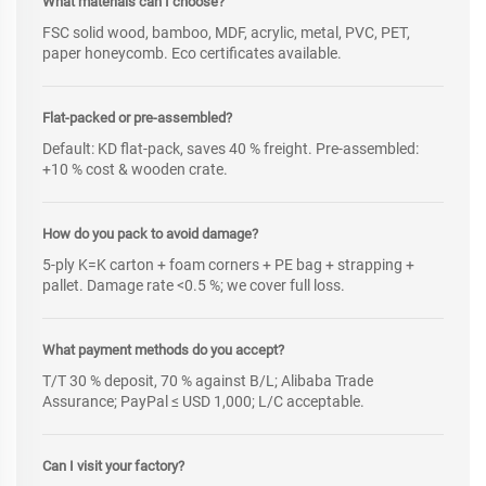
What materials can I choose?
FSC solid wood, bamboo, MDF, acrylic, metal, PVC, PET,
paper honeycomb. Eco certificates available.
Flat-packed or pre-assembled?
Default: KD flat-pack, saves 40 % freight. Pre-assembled:
+10 % cost & wooden crate.
How do you pack to avoid damage?
5-ply K=K carton + foam corners + PE bag + strapping +
pallet. Damage rate <0.5 %; we cover full loss.
What payment methods do you accept?
T/T 30 % deposit, 70 % against B/L; Alibaba Trade
Assurance; PayPal ≤ USD 1,000; L/C acceptable.
Can I visit your factory?