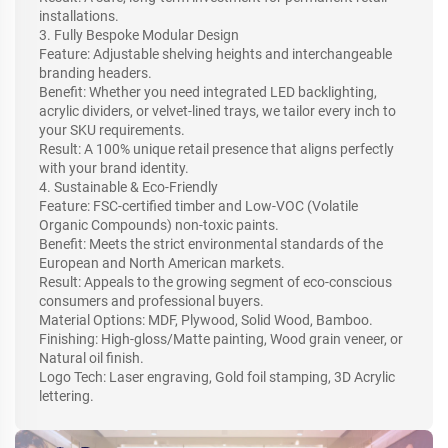
installations.
3. Fully Bespoke Modular Design
Feature: Adjustable shelving heights and interchangeable
branding headers.
Benefit: Whether you need integrated LED backlighting,
acrylic dividers, or velvet-lined trays, we tailor every inch to
your SKU requirements.
Result: A 100% unique retail presence that aligns perfectly
with your brand identity.
4. Sustainable & Eco-Friendly
Feature: FSC-certified timber and Low-VOC (Volatile
Organic Compounds) non-toxic paints.
Benefit: Meets the strict environmental standards of the
European and North American markets.
Result: Appeals to the growing segment of eco-conscious
consumers and professional buyers.
Material Options: MDF, Plywood, Solid Wood, Bamboo.
Finishing: High-gloss/Matte painting, Wood grain veneer, or
Natural oil finish.
Logo Tech: Laser engraving, Gold foil stamping, 3D Acrylic
lettering.