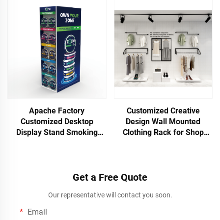
Retail Stores Supermarkets
Finish for Hot Selling
Toy Stores for Plywoo
Supermarkets
Apache Factory
Customized Creative
Customized Desktop
Design Wall Mounted
Display Stand Smoking
Clothing Rack for Shop
Product Rack for
Display
Supermarket Store Display
Get a Free Quote
Our representative will contact you soon.
Email