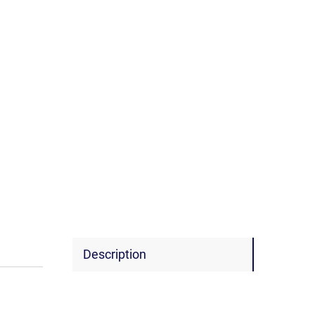
Description