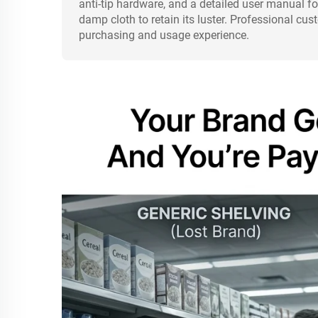
anti-tip hardware, and a detailed user manual fo
damp cloth to retain its luster. Professional cu
purchasing and usage experience.