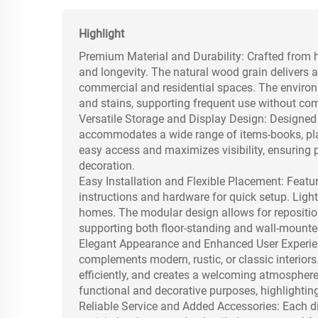
Highlight
Premium Material and Durability: Crafted from h
and longevity. The natural wood grain delivers a
commercial and residential spaces. The environm
and stains, supporting frequent use without c
Versatile Storage and Display Design: Designed 
accommodates a wide range of items-books, plant
easy access and maximizes visibility, ensuring 
decoration.
Easy Installation and Flexible Placement: Featu
instructions and hardware for quick setup. Light
homes. The modular design allows for reposition
supporting both floor-standing and wall-mounte
Elegant Appearance and Enhanced User Experienc
complements modern, rustic, or classic interiors
efficiently, and creates a welcoming atmosphere
functional and decorative purposes, highlighti
Reliable Service and Added Accessories: Each di