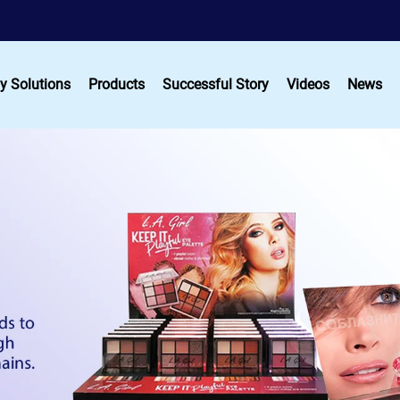
y Solutions
Products
Successful Story
Videos
News