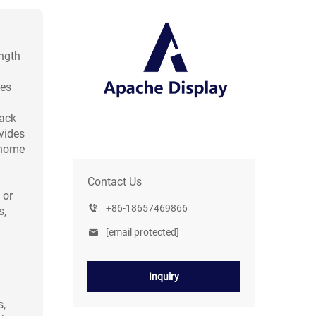
ngth
hes
rack
vides
 home
Contact Us
 or
+86-18657469866
s,
[email protected]
Inquiry
s,