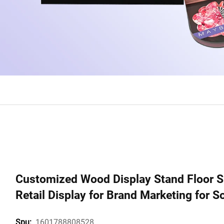
Customized Wood Display Stand Floor S
Retail Display for Brand Marketing for 
1601788808528
Spu: