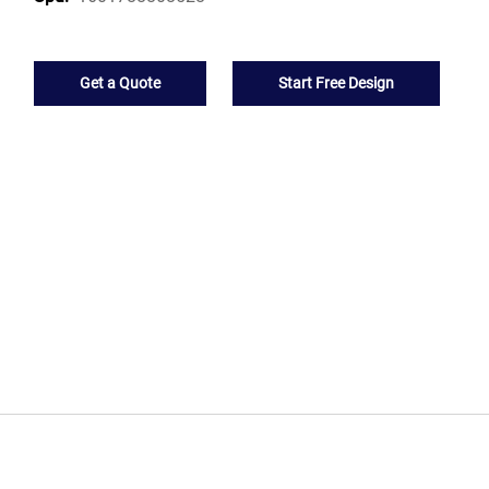
Get a Quote
Start Free Design