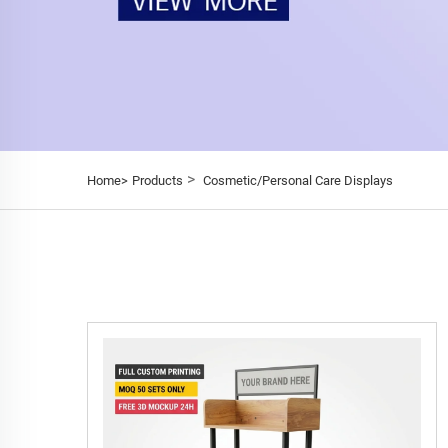
>
Home>
Products
Cosmetic/Personal Care Displays