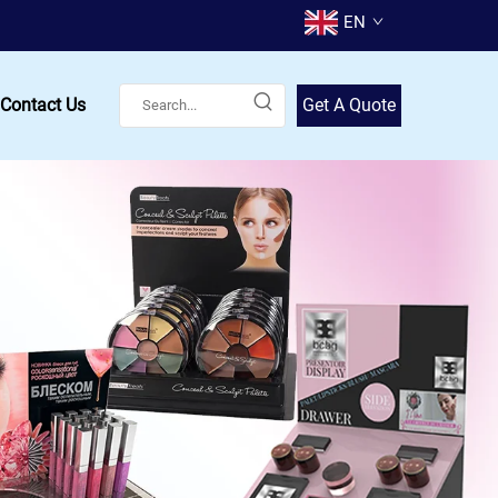
EN
Contact Us
Get A Quote