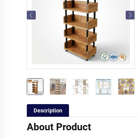
Description
About Product