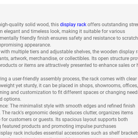
igh-quality solid wood, this
display rack
offers outstanding stre
n elegant and timeless look, making it suitable for various
entally friendly finish ensures safety and resistance to scratc
ompromising appearance.
with multiple tiers and adjustable shelves, the wooden display 
s, artwork, merchandise, or collectibles. Its open structure pro
products or items are attractively presented to enhance sales or
ring a user-friendly assembly process, the rack comes with clear
weight yet sturdy, it can be placed in shops, showrooms, offices,
ing and customization to fit different spaces or changing need
d options.
e: The minimalist style with smooth edges and refined finish
. The rack's ergonomic design reduces clutter, organizes items
 for customers or guests. Its spacious layout supports both
ng featured products and promoting impulse purchases
splay rack includes essential accessories such as shelf bracket