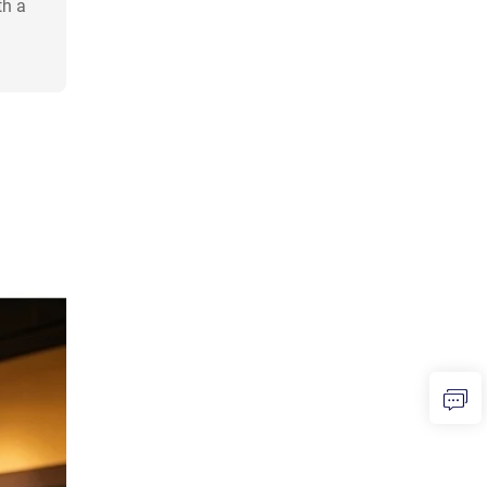
th a
h