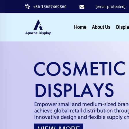
+86-18657469866
[email protected]
Home
About Us
Displa