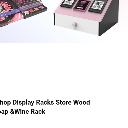
hop Display Racks Store Wood
Soap &Wine Rack