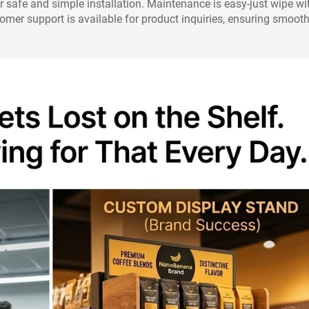
r safe and simple installation. Maintenance is easy-just wipe wi
stomer support is available for product inquiries, ensuring smoot