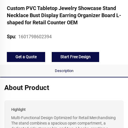
Custom PVC Tabletop Jewelry Showcase Stand
Necklace Bust Display Earring Organizer Board L-
shaped for Retail Counter OEM
1601798602394
Spu:
Get a Quote
Start Free Design
Description
About Product
Highlight
Multi-Functional Design Optimized for Retail Merchandising
The stand combines a spacious open compartment, a