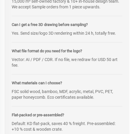
15,000 m² self-owned factory & 10+ in-house design team.
We accept Sample orders from 1 piece upwards.
Can I get a free 3D drawing before sampling?
Yes. Send size/logo 3D rendering within 24 h, totally free.
What file format do you need for the logo?
Vector: AI / PDF / CDR. If no file, we redraw for USD 50 art
fee.
What materials can I choose?
FSC solid wood, bamboo, MDF, acrylic, metal, PVC, PET,
paper honeycomb. Eco certificates available.
Flat-packed or pre-assembled?
Default: KD flat-pack, saves 40 % freight. Pre-assembled:
+10 % cost & wooden crate.