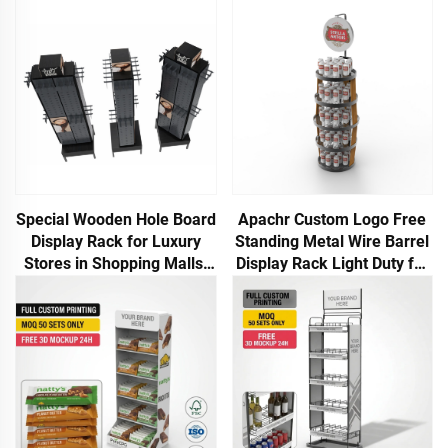
Special Wooden Hole Board
Apachr Custom Logo Free
Display Rack for Luxury
Standing Metal Wire Barrel
Stores in Shopping Malls,
Display Rack Light Duty for
Suitable for Jewelry
Storing Beer Cans or
Bottles OEM ODM