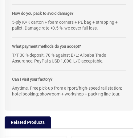
How do you pack to avoid damage?
5-ply K=K carton + foam corners + PE bag + strapping +
pallet. Damage rate <0.5 %; we cover full loss.
What payment methods do you accept?
T/T 30 % deposit, 70 % against B/L; Alibaba Trade
Assurance; PayPal ≤ USD 1,000; L/C acceptable.
Can I visit your factory?
Anytime. Free pick-up from airport/high-speed rail station;
hotel booking; showroom + workshop + packing line tour.
Related Products