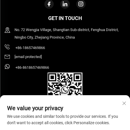
GET IN TOUCH
No. 72 Wengjia Village, Shangtian Sub-district, Fenghua District,
Ningbo City, Zhejiang Province, China
+86-18657469866
[email protected]
+86-8618657469866
We value your privacy
We use cookies and similar tools to provide our services. If you
don't want to accept all cookies, click Personalize cookies.
Copyright © 2026 Ningbo Sihooz Furniture Industry And Trade Co., Ltd. All rights