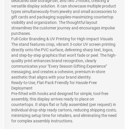
dedicated side storage bin, and two J-hooks, creating a
versatile display solution. It can showcase multiple product
types simultaneously-from jewelry and small accessories to
gift cards and packaging supplies-maximizing countertop
visibility and organization. The thoughtful layout
streamlines the customer journey and encourages impulse
purchases.
Full-Color Branding & UV Printing for High-Impact Visuals
The stand features crisp, vibrant 3-color UV screen printing
directly onto the PVC surface, delivering sharp text, logos,
and step-by-step graphics that won't fade or peel. The high-
quality print enhances brand recognition, clearly
communicates your "Every Season Gifting Experience"
messaging, and creates a cohesive, premium in-store
aesthetic that aligns with your brand identity.
Ready-to-Use, Flat-Pack Friendly for Hassle-Free
Deployment
Pre-fitted with hooks and designed for simple, tool-free
assembly, this display arrives ready to place on
countertops. It ships flat or fully assembled (per request) in
individual drop-ship ready cartons, reducing shipping costs,
minimizing setup time for retailers, and eliminating the need
for complex assembly instructions.