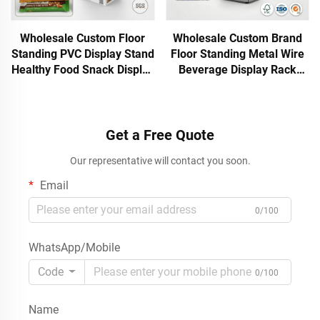
Wholesale Custom Floor
Wholesale Custom Brand
Standing PVC Display Stand
Floor Standing Metal Wire
Healthy Food Snack Display
Beverage Display Rack
Rack Retail Store
Gravity Feed Beer Wine
Waterproof Display Shelf
Bottle Soft Drink
Apache
Promotional Rack
Get a Free Quote
Our representative will contact you soon.
Email
0/100
WhatsApp/Mobile
Code
0/100
Name