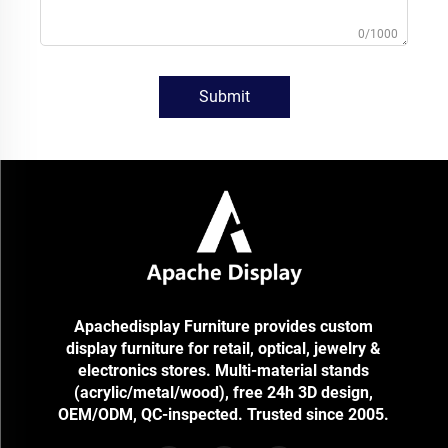
0/1000
Submit
Apachedisplay Furniture provides custom
display furniture for retail, optical, jewelry &
electronics stores. Multi-material stands
(acrylic/metal/wood), free 24h 3D design,
OEM/ODM, QC-inspected. Trusted since 2005.