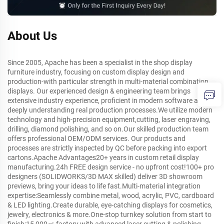
About Us
Since 2005, Apache has been a specialist in the shop display
furniture industry, focusing on custom display design and
production-with particular strength in multi-material combination
displays. Our experienced design & engineering team brings
extensive industry experience, proficient in modern software and
deeply understanding real production processes.We utilize modern
technology and high-precision equipment,cutting, laser engraving,
drilling, diamond polishing, and so on.Our skilled production team
offers professional OEM/ODM services. Our products and
processes are strictly inspected by QC before packing into export
cartons.Apache Advantages20+ years in custom retail display
manufacturing.24h FREE design service - no upfront cost!100+ pro
designers (SOLIDWORKS/3D MAX skilled) deliver 3D showroom
previews, bring your ideas to life fast.Multi-material integration
expertise:Seamlessly combine metal, wood, acrylic, PVC, cardboard
& LED lighting.Create durable, eye-catching displays for cosmetics,
jewelry, electronics & more.One-stop turnkey solution from start to