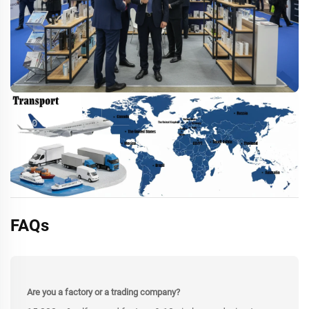
FAQs
Are you a factory or a trading company?