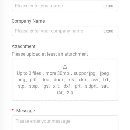
0/100
Company Name
0/200
Attachment
Please upload at least an attachment
Up to 3 files，more 30mb，suppor jpg、jpeg、
png、pdf、doc、docx、xls、xlsx、csv、txt、
stp、step、igs、x_t、dxf、prt、sldprt、sat、
rar、zip
Message