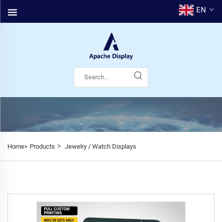
EN
>
Home>
Products
Jewelry / Watch Displays