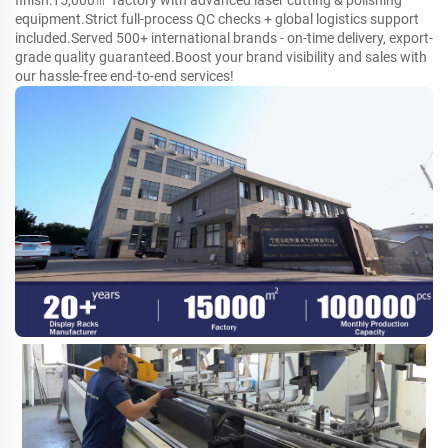
finish:15,000㎡ factory with advanced laser cutting & polishing
equipment.Strict full-process QC checks + global logistics support
included.Served 500+ international brands - on-time delivery, export-
grade quality guaranteed.Boost your brand visibility and sales with
our hassle-free end-to-end services!