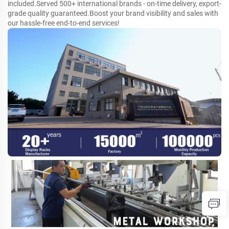
included.Served 500+ international brands - on-time delivery, export-
grade quality guaranteed.Boost your brand visibility and sales with
our hassle-free end-to-end services!