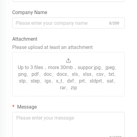
Company Name
0/200
Attachment
Please upload at least an attachment
Up to 3 files，more 30mb，suppor jpg、jpeg、
png、pdf、doc、docx、xls、xlsx、csv、txt、
stp、step、igs、x_t、dxf、prt、sldprt、sat、
rar、zip
Message