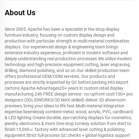
About Us
Since 2005, Apache has been a specialist in the shop display
furniture industry, focusing on custom display design and
production-with particular strength in multi-material combination
displays. Our experienced design & engineering team brings
extensive industry experience, proficient in modern software and
deeply understanding real production processes.We utilize modern
technology and high-precision equipment,cutting, laser engraving,
drilling, diamond polishing, and so on.Our skilled production team
offers professional OEM/ODM services. Our products and
processes are strictly inspected by QC before packing into export
cartons.Apache Advantages20+ years in custom retail display
manufacturing.24h FREE design service - no upfront cost!100+ pro
designers (SOLIDWORKS/3D MAX skilled) deliver 3D showroom
previews, bring your ideas to life fast.Multi-material integration
expertise:Seamlessly combine metal, wood, acrylic, PVC, cardboard
& LED lighting.Create durable, eye-catching displays for cosmetics,
jewelry, electronics & more.One-stop turnkey solution from start to
finish:15,000㎡ factory with advanced laser cutting & polishing
equipment.Strict full-process QC checks + global logistics support