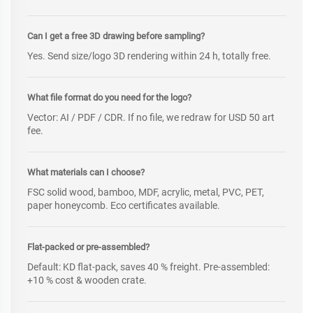
Can I get a free 3D drawing before sampling?
Yes. Send size/logo 3D rendering within 24 h, totally free.
What file format do you need for the logo?
Vector: AI / PDF / CDR. If no file, we redraw for USD 50 art
fee.
What materials can I choose?
FSC solid wood, bamboo, MDF, acrylic, metal, PVC, PET,
paper honeycomb. Eco certificates available.
Flat-packed or pre-assembled?
Default: KD flat-pack, saves 40 % freight. Pre-assembled:
+10 % cost & wooden crate.