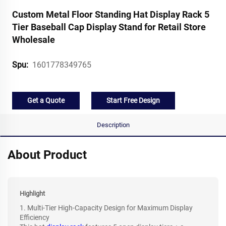
Custom Metal Floor Standing Hat Display Rack 5
Tier Baseball Cap Display Stand for Retail Store
Wholesale
1601778349765
Spu:
Get a Quote
Start Free Design
Description
About Product
Highlight
1. Multi-Tier High-Capacity Design for Maximum Display
Efficiency