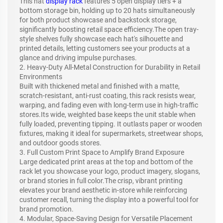
This hat
display rack
features 5 open display tiers + a
bottom storage bin, holding up to 20 hats simultaneously
for both product showcase and backstock storage,
significantly boosting retail space efficiency.The open tray-
style shelves fully showcase each hat's silhouette and
printed details, letting customers see your products at a
glance and driving impulse purchases.
2. Heavy-Duty All-Metal Construction for Durability in Retail
Environments
Built with thickened metal and finished with a matte,
scratch-resistant, anti-rust coating, this rack resists wear,
warping, and fading even with long-term use in high-traffic
stores.Its wide, weighted base keeps the unit stable when
fully loaded, preventing tipping. It outlasts paper or wooden
fixtures, making it ideal for supermarkets, streetwear shops,
and outdoor goods stores.
3. Full Custom Print Space to Amplify Brand Exposure
Large dedicated print areas at the top and bottom of the
rack let you showcase your logo, product imagery, slogans,
or brand stories in full color.The crisp, vibrant printing
elevates your brand aesthetic in-store while reinforcing
customer recall, turning the display into a powerful tool for
brand promotion.
4. Modular, Space-Saving Design for Versatile Placement