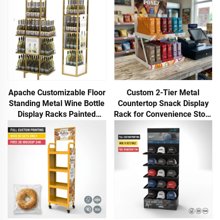
Apache Customizable Floor
Custom 2-Tier Metal
Standing Metal Wine Bottle
Countertop Snack Display
Display Racks Painted
Rack for Convenience Store
Finish for Hot Selling
Retail Store Food Chips
Supermarkets
POP POS Display Rack
Apache