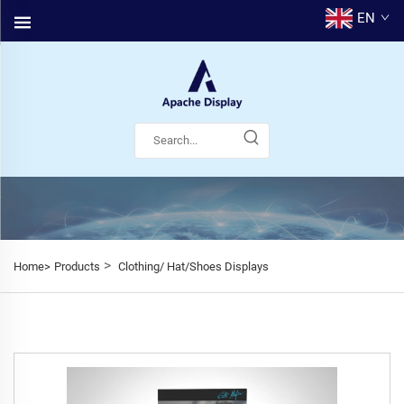
EN
>
Home>
Products
Clothing/ Hat/Shoes Displays