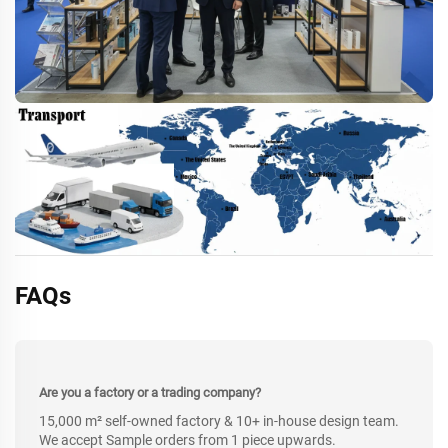
FAQs
Are you a factory or a trading company?
15,000 m² self-owned factory & 10+ in-house design team.
We accept Sample orders from 1 piece upwards.