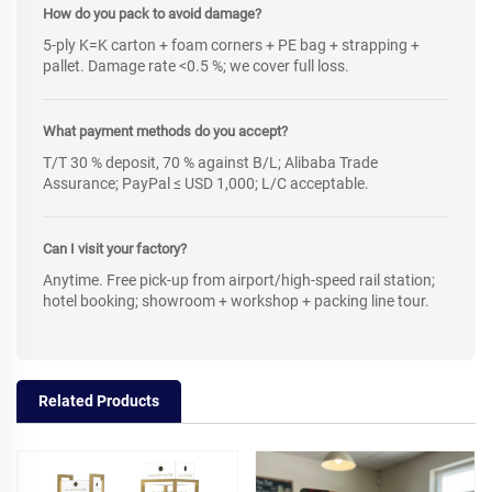
How do you pack to avoid damage?
5-ply K=K carton + foam corners + PE bag + strapping +
pallet. Damage rate <0.5 %; we cover full loss.
What payment methods do you accept?
T/T 30 % deposit, 70 % against B/L; Alibaba Trade
Assurance; PayPal ≤ USD 1,000; L/C acceptable.
Can I visit your factory?
Anytime. Free pick-up from airport/high-speed rail station;
hotel booking; showroom + workshop + packing line tour.
Related Products