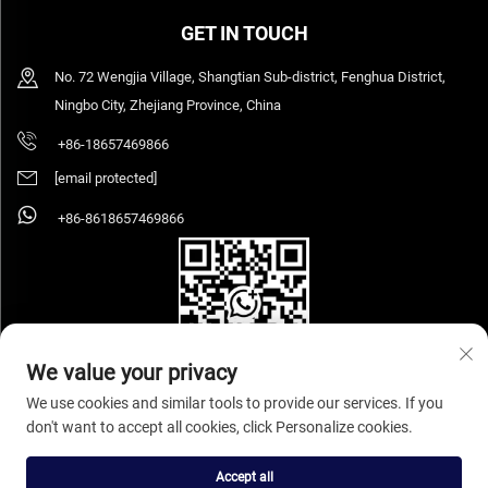
GET IN TOUCH
No. 72 Wengjia Village, Shangtian Sub-district, Fenghua District,
Ningbo City, Zhejiang Province, China
+86-18657469866
[email protected]
+86-8618657469866
We value your privacy
We use cookies and similar tools to provide our services. If you
don't want to accept all cookies, click Personalize cookies.
Copyright © 2026 Ningbo Sihooz Furniture Industry And Trade Co., Ltd. All rights
reserved.
Privacy Policy
Accept all