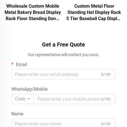
Wholesale Custom Mobile
Custom Metal Floor
Metal Bakery Bread Display
Standing Hat Display Rack
Rack Floor Standing Donut
5 Tier Baseball Cap Display
Pastry Retail Shop Shelf
Stand for Retail Store
with Wheels Logo Stand
Wholesale
OEM
Get a Free Quote
Our representative will contact you soon.
Email
0/100
WhatsApp/Mobile
Code
0/100
Name
0/100