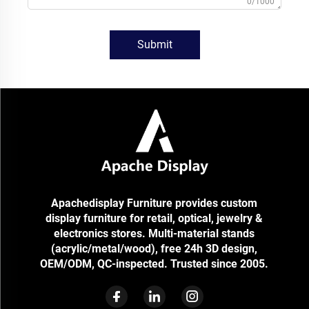
0/1000
Submit
Apachedisplay Furniture provides custom
display furniture for retail, optical, jewelry &
electronics stores. Multi-material stands
(acrylic/metal/wood), free 24h 3D design,
OEM/ODM, QC-inspected. Trusted since 2005.