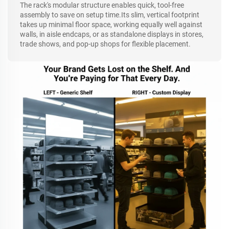
The rack's modular structure enables quick, tool-free
assembly to save on setup time.Its slim, vertical footprint
takes up minimal floor space, working equally well against
walls, in aisle endcaps, or as standalone displays in stores,
trade shows, and pop-up shops for flexible placement.