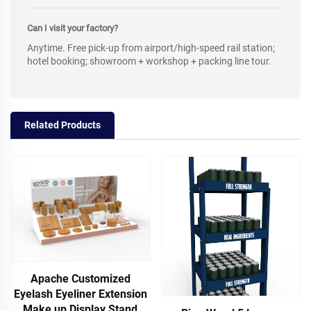
Can I visit your factory?
Anytime. Free pick-up from airport/high-speed rail station;
hotel booking; showroom + workshop + packing line tour.
Related Products
Apache Customized
Eyelash Eyeliner Extension
Make up Display Stand