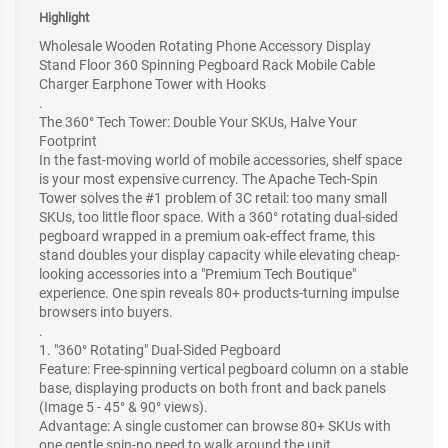
Highlight
Wholesale Wooden Rotating Phone Accessory Display
Stand Floor 360 Spinning Pegboard Rack Mobile Cable
Charger Earphone Tower with Hooks
.
The 360° Tech Tower: Double Your SKUs, Halve Your
Footprint
In the fast-moving world of mobile accessories, shelf space
is your most expensive currency. The Apache Tech-Spin
Tower solves the #1 problem of 3C retail: too many small
SKUs, too little floor space. With a 360° rotating dual-sided
pegboard wrapped in a premium oak-effect frame, this
stand doubles your display capacity while elevating cheap-
looking accessories into a "Premium Tech Boutique"
experience. One spin reveals 80+ products-turning impulse
browsers into buyers.
.
1. "360° Rotating" Dual-Sided Pegboard
Feature: Free-spinning vertical pegboard column on a stable
base, displaying products on both front and back panels
(Image 5 - 45° & 90° views).
Advantage: A single customer can browse 80+ SKUs with
one gentle spin-no need to walk around the unit.