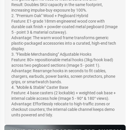
Result: Doubles SKU capacity in the same footprint,
increasing impulse-buy exposure by 100%.
2. "Premium Oak" Wood + Pegboard Hybrid
Feature: E1-grade 18mm engineered wood core with
durable oak finish + powder-coated metal pegboard (Image
5 - point 3 & material cutaway).
Advantage: The warm wood frame transforms generic
plastic-packaged accessories into a curated, high-end tech
display.
3. "Flexible Merchandising" Adjustable Hooks
Feature: 80+ repositionable metal hooks (3kg/hook load)
across two pegboard sections (Image 5 - point 1).
Advantage: Rearrange hooks in seconds to fit cables,
chargers, earbuds, power banks, screen protectors, phone
grips, or smartwatch bands.
4. "Mobile & Stable" Caster Base
Feature: 4 base casters (2 lockable) + weighted oak base +
internal cable access hole (Image 5 - 90° & 180° views).
Advantage: Effortlessly relocate to high-traffic zones or
checkout counters; the internal cable channel keeps demo
units powered and tidy.