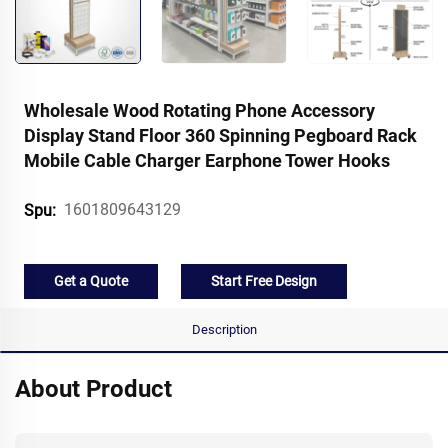
Wholesale Wood Rotating Phone Accessory
Display Stand Floor 360 Spinning Pegboard Rack
Mobile Cable Charger Earphone Tower Hooks
1601809643129
Spu:
Get a Quote
Start Free Design
Description
About Product