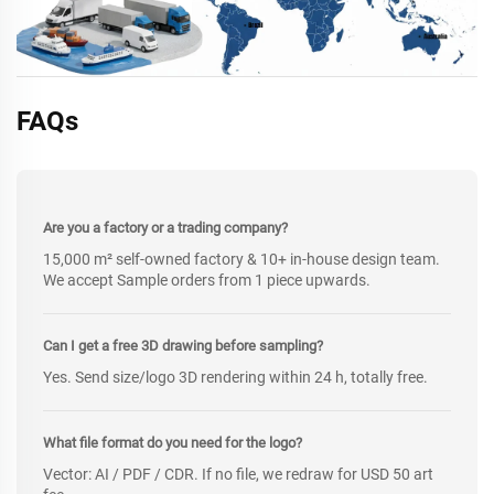
FAQs
Are you a factory or a trading company?
15,000 m² self-owned factory & 10+ in-house design team.
We accept Sample orders from 1 piece upwards.
Can I get a free 3D drawing before sampling?
Yes. Send size/logo 3D rendering within 24 h, totally free.
What file format do you need for the logo?
Vector: AI / PDF / CDR. If no file, we redraw for USD 50 art