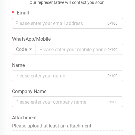
Our representative will contact you soon.
Email
0/100
WhatsApp/Mobile
Code
0/100
Name
0/100
Company Name
0/200
Attachment
Please upload at least an attachment