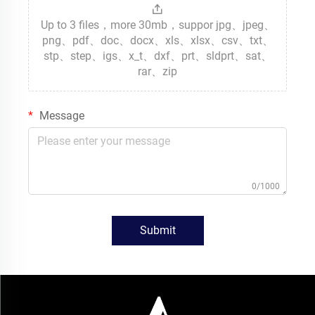
Up to 3 files，more 30mb，suppor jpg、jpeg、
png、pdf、doc、docx、xls、xlsx、csv、txt、
stp、step、igs、x_t、dxf、prt、sldprt、sat、
rar、zip
Message
0/1000
Submit