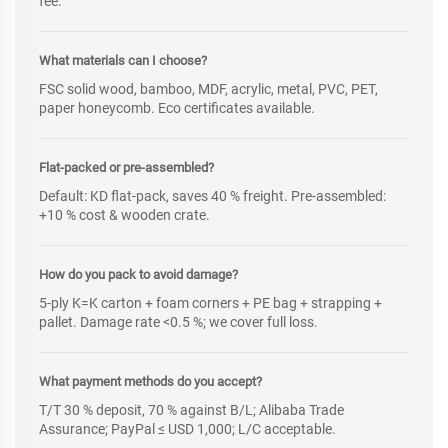
fee.
What materials can I choose?
FSC solid wood, bamboo, MDF, acrylic, metal, PVC, PET,
paper honeycomb. Eco certificates available.
Flat-packed or pre-assembled?
Default: KD flat-pack, saves 40 % freight. Pre-assembled:
+10 % cost & wooden crate.
How do you pack to avoid damage?
5-ply K=K carton + foam corners + PE bag + strapping +
pallet. Damage rate <0.5 %; we cover full loss.
What payment methods do you accept?
T/T 30 % deposit, 70 % against B/L; Alibaba Trade
Assurance; PayPal ≤ USD 1,000; L/C acceptable.