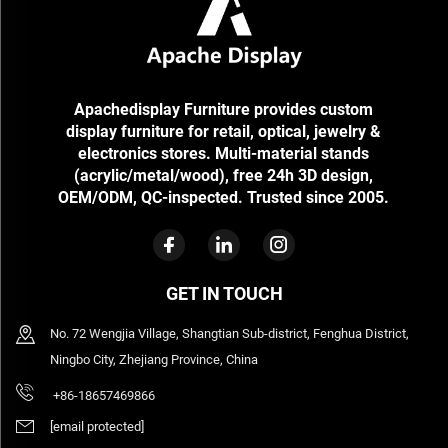
Apachedisplay Furniture provides custom
display furniture for retail, optical, jewelry &
electronics stores. Multi-material stands
(acrylic/metal/wood), free 24h 3D design,
OEM/ODM, QC-inspected. Trusted since 2005.
GET IN TOUCH
No. 72 Wengjia Village, Shangtian Sub-district, Fenghua District,
Ningbo City, Zhejiang Province, China
+86-18657469866
[email protected]