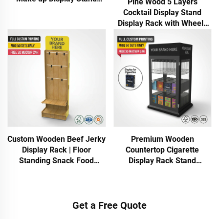
Pine Wood 5 Layers
Cosmetic Display Rack for
Cocktail Display Stand
Retail Store Showing Stand
Display Rack with Wheels
for Wine Store
Custom Wooden Beef Jerky
Premium Wooden
Display Rack | Floor
Countertop Cigarette
Standing Snack Food
Display Rack Stand
Display Stand with Hooks &
Tobacco Retail Shelf
Shelves | Retail Store
Organizer for Smoke Shop
Display Rack
Store Counter
Get a Free Quote