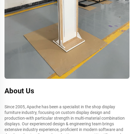
About Us
Since 2005, Apache has been a specialist in the shop display
furniture industry, focusing on custom display design and
production-with particular strength in multi-material combination
displays. Our experienced design & engineering team brings
extensive industry experience, proficient in modern software and