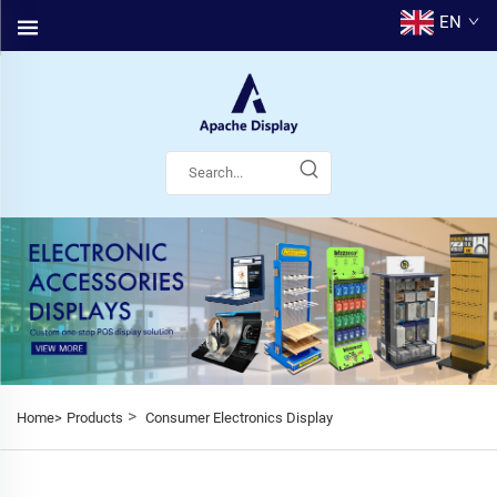
EN
>
Home>
Products
Consumer Electronics Display