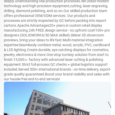
deeply understanding real production processes.We utilize modern
technology and high-precision equipment,cutting, laser engraving,
drilling, diamond polishing, and so on.Our skilled production team
offers professional OEM/ODM services. Our products and
processes are strictly inspected by QC before packing into export
cartons.Apache Advantages20+ years in custom retail display
manufacturing.24h FREE design service - no upfront cost!100+ pro
designers (SOLIDWORKS/3D MAX skilled) deliver 3D showroom
previews, bring your ideas to life fast.Multi-material integration
expertise:Seamlessly combine metal, wood, acrylic, PVC, cardboard
& LED lighting.Create durable, eye-catching displays for cosmetics,
jewelry, electronics & more.One-stop turnkey solution from start to
finish:15,000㎡ factory with advanced laser cutting & polishing
equipment.Strict full-process QC checks + global logistics support
included.Served 500+ international brands - on-time delivery, export-
grade quality guaranteed.Boost your brand visibility and sales with
our hassle-free end-to-end services!