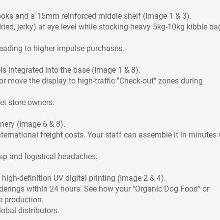
ooks and a 15mm reinforced middle shelf (Image 1 & 3).
ied, jerky) at eye level while stocking heavy 5kg-10kg kibble ba
eading to higher impulse purchases.
ls integrated into the base (Image 1 & 8).
or move the display to high-traffic "Check-out" zones during
pet store owners.
nery (Image 6 & 8).
ernational freight costs. Your staff can assemble it in minutes 
hip and logistical headaches.
high-definition UV digital printing (Image 2 & 4).
derings within 24 hours. See how your "Organic Dog Food" or
e production.
obal distributors.