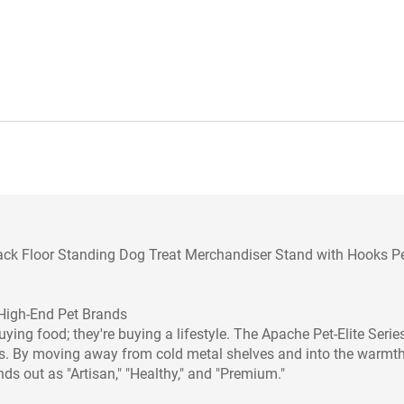
k Floor Standing Dog Treat Merchandiser Stand with Hooks P
High-End Pet Brands
uying food; they're buying a lifestyle. The Apache Pet-Elite Series
ents. By moving away from cold metal shelves and into the warmth
ds out as "Artisan," "Healthy," and "Premium."