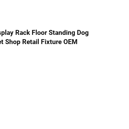
play Rack Floor Standing Dog
t Shop Retail Fixture OEM