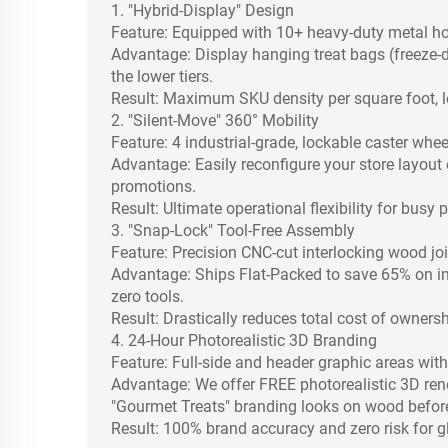
1. "Hybrid-Display" Design
Feature: Equipped with 10+ heavy-duty metal h
Advantage: Display hanging treat bags (freeze-dr
the lower tiers.
Result: Maximum SKU density per square foot, l
2. "Silent-Move" 360° Mobility
Feature: 4 industrial-grade, lockable caster whee
Advantage: Easily reconfigure your store layout 
promotions.
Result: Ultimate operational flexibility for busy 
3. "Snap-Lock" Tool-Free Assembly
Feature: Precision CNC-cut interlocking wood joi
Advantage: Ships Flat-Packed to save 65% on int
zero tools.
Result: Drastically reduces total cost of owners
4. 24-Hour Photorealistic 3D Branding
Feature: Full-side and header graphic areas with 
Advantage: We offer FREE photorealistic 3D ren
"Gourmet Treats" branding looks on wood befor
Result: 100% brand accuracy and zero risk for gl