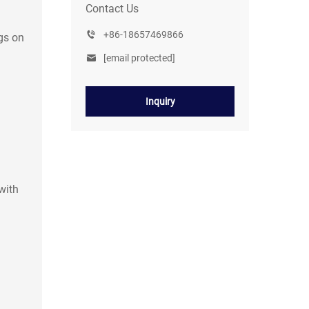
Contact Us
+86-18657469866
gs on
[email protected]
Inquiry
with