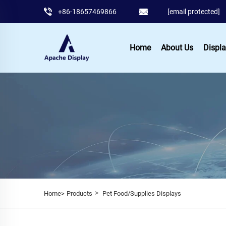
+86-18657469866
[email protected]
Home
About Us
Displa
>
Home>
Products
Pet Food/Supplies Displays