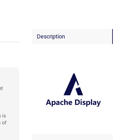
Description
et
 is
 of