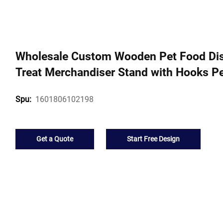
Wholesale Custom Wooden Pet Food Dis
Treat Merchandiser Stand with Hooks Pe
1601806102198
Spu:
Get a Quote
Start Free Design