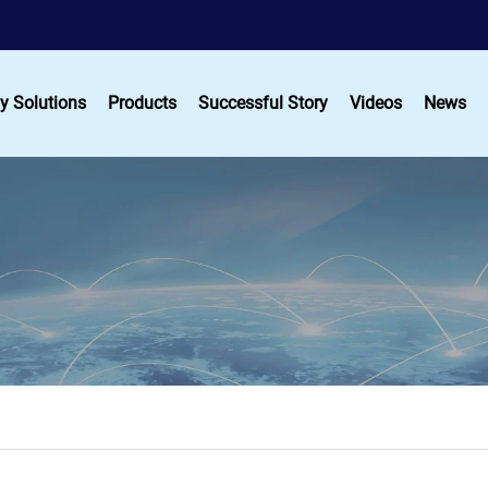
y Solutions
Products
Successful Story
Videos
News