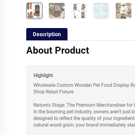
Description
About Product
Highlight
Wholesale Custom Wooden Pet Food Display Rac
Shop Retail Fixture
.
Nature's Stage: The Premium Merchandiser for 
In the booming pet industry, owners aren't just b
designed to reflect the quality of your ingredi
natural wood grain, your brand immediately stan
.