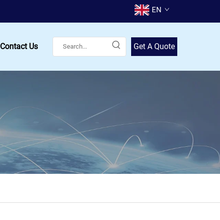
EN
Contact Us
Get A Quote