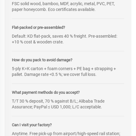
FSC solid wood, bamboo, MDF, acrylic, metal, PVC, PET,
paper honeycomb. Eco certificates available.
Flat-packed or pre-assembled?
Default: KD flat-pack, saves 40 % freight. Pre-assembled:
+10 % cost & wooden crate.
How do you pack to avoid damage?
5-ply K=K carton + foam corners + PE bag + strapping +
pallet. Damage rate <0.5 %; we cover full loss.
What payment methods do you accept?
T/T 30 % deposit, 70 % against B/L; Alibaba Trade
Assurance; PayPal ≤ USD 1,000; L/C acceptable.
Can I visit your factory?
Anytime. Free pick-up from airport/high-speed rail station;