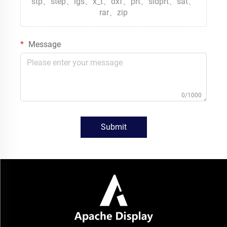
stp、step、igs、x_t、dxf、prt、sldprt、sat、
rar、zip
Message
0/1000
Submit