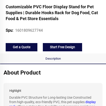
Customizable PVC Floor Display Stand for Pet
Supplies | Durable Hooks Rack for Dog Food, Cat
Food & Pet Store Essentials
1601809627744
Spu:
Get a Quote
Start Free Design
Description
About Product
Highlight
Durable PVC Structure for Long-lasting Use Constructed
from high-quality, eco-friendly PVC, this pet supplies
display