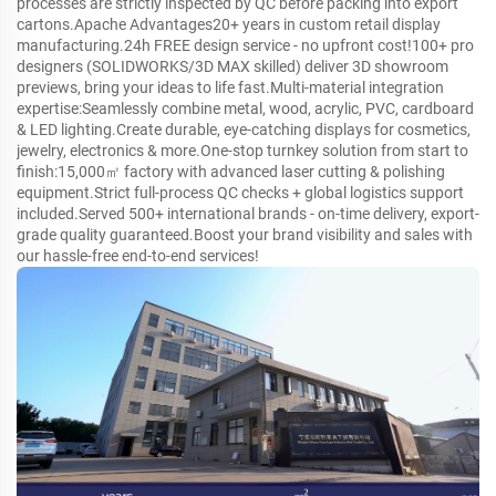
processes are strictly inspected by QC before packing into export
cartons.Apache Advantages20+ years in custom retail display
manufacturing.24h FREE design service - no upfront cost!100+ pro
designers (SOLIDWORKS/3D MAX skilled) deliver 3D showroom
previews, bring your ideas to life fast.Multi-material integration
expertise:Seamlessly combine metal, wood, acrylic, PVC, cardboard
& LED lighting.Create durable, eye-catching displays for cosmetics,
jewelry, electronics & more.One-stop turnkey solution from start to
finish:15,000㎡ factory with advanced laser cutting & polishing
equipment.Strict full-process QC checks + global logistics support
included.Served 500+ international brands - on-time delivery, export-
grade quality guaranteed.Boost your brand visibility and sales with
our hassle-free end-to-end services!