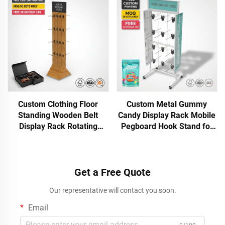
Floor Display Stand
Custom Clothing Floor
Custom Metal Gummy
Standing Wooden Belt
Candy Display Rack Mobile
Display Rack Rotating
Pegboard Hook Stand for
Accessory Stand for Shop
Lollipop Snack Bag Gummy
Leather Belt Display Stand
Retail Store Shop POS Rack
with Hooks
OEM ODM
Get a Free Quote
Our representative will contact you soon.
Email