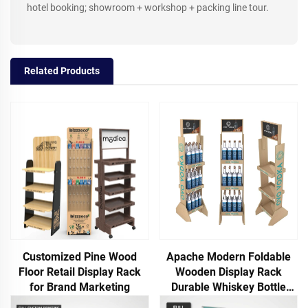
hotel booking; showroom + workshop + packing line tour.
Related Products
Customized Pine Wood
Apache Modern Foldable
Floor Retail Display Rack
Wooden Display Rack
for Brand Marketing
Durable Whiskey Bottle
Showcase for Supermarket