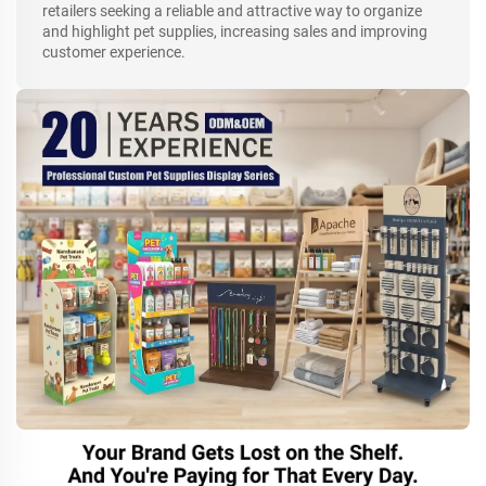
retailers seeking a reliable and attractive way to organize
and highlight pet supplies, increasing sales and improving
customer experience.