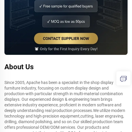
About Us
Since 2005, Apache has been a specialist in the shop display
furniture industry, focusing on custom display design and
production-with particular strength in multi-material combination
displays. Our experienced design & engineering team brings
extensive industry experience, proficient in modern software and
deeply understanding real production processes.We utilize modern
technology and high-precision equipment,cutting, laser engraving,
drilling, diamond polishing, and so on.Our skilled production team
offers professional OEM/ODM services. Our products and