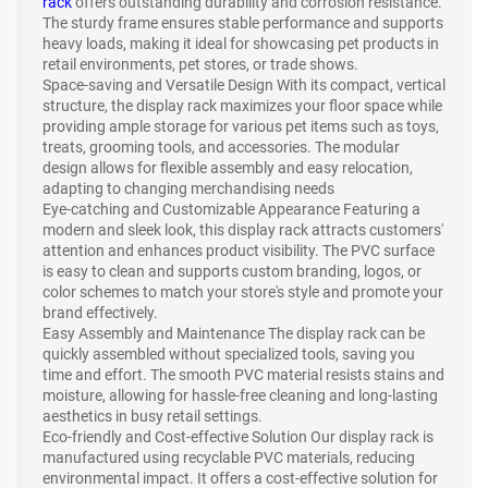
rack
offers outstanding durability and corrosion resistance.
The sturdy frame ensures stable performance and supports
heavy loads, making it ideal for showcasing pet products in
retail environments, pet stores, or trade shows.
Space-saving and Versatile Design With its compact, vertical
structure, the display rack maximizes your floor space while
providing ample storage for various pet items such as toys,
treats, grooming tools, and accessories. The modular
design allows for flexible assembly and easy relocation,
adapting to changing merchandising needs
Eye-catching and Customizable Appearance Featuring a
modern and sleek look, this display rack attracts customers'
attention and enhances product visibility. The PVC surface
is easy to clean and supports custom branding, logos, or
color schemes to match your store's style and promote your
brand effectively.
Easy Assembly and Maintenance The display rack can be
quickly assembled without specialized tools, saving you
time and effort. The smooth PVC material resists stains and
moisture, allowing for hassle-free cleaning and long-lasting
aesthetics in busy retail settings.
Eco-friendly and Cost-effective Solution Our display rack is
manufactured using recyclable PVC materials, reducing
environmental impact. It offers a cost-effective solution for