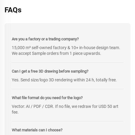
FAQs
Are you a factory or a trading company?
15,000 m² self-owned factory & 10+ in-house design team.
We accept Sample orders from 1 piece upwards.
Can I get a free 3D drawing before sampling?
Yes. Send size/logo 3D rendering within 24 h, totally free.
What file format do you need for the logo?
Vector: AI / PDF / CDR. If no file, we redraw for USD 50 art
fee.
What materials can I choose?