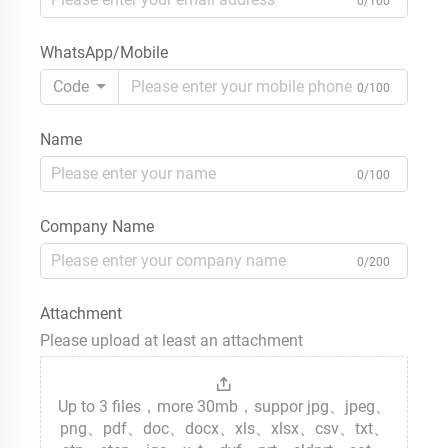
0/100
WhatsApp/Mobile
Code
0/100
Name
0/100
Company Name
0/200
Attachment
Please upload at least an attachment
Up to 3 files，more 30mb，suppor jpg、jpeg、
png、pdf、doc、docx、xls、xlsx、csv、txt、