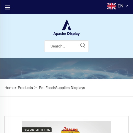
EN
>
Home>
Products
Pet Food/Supplies Displays