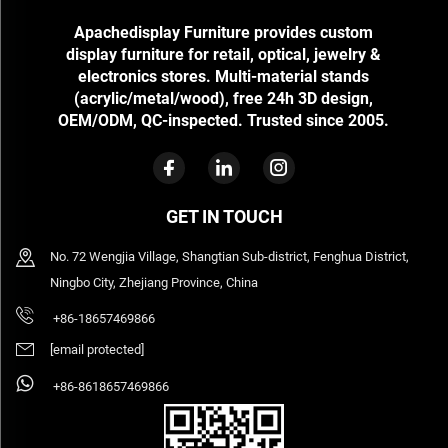
Apachedisplay Furniture provides custom
display furniture for retail, optical, jewelry &
electronics stores. Multi-material stands
(acrylic/metal/wood), free 24h 3D design,
OEM/ODM, QC-inspected. Trusted since 2005.
GET IN TOUCH
No. 72 Wengjia Village, Shangtian Sub-district, Fenghua District,
Ningbo City, Zhejiang Province, China
+86-18657469866
[email protected]
+86-8618657469866