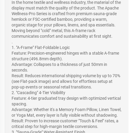
In the home textile and wellness industry, the material of the
display must match the quality of the product. The Apache
Wellness-Pro Series is crafted from premium sauna-grade
hemlock or FSC-certified bamboo, providing a warm,
organic stage for your pillows, linens, and spa essentials.
Moving beyond "cold" metal, this A-frame rack
communicates comfort and sustainability at first sight.
.
1. "A-Frame" Flat-Foldable Logic
Feature: Precision-engineered hinges with a stable A-frame
structure (496.8mm depth).
Advantage: Collapses to a thickness of just 50mm in
seconds.
Result: Reduces international shipping volume by up to 70%
(see Flat-pack image) and allows for effortless setup at
pop-up events or seasonal retail transitions.
2. "Cascading" 4-Tier Visibility
Feature: 4-tier graduated tray design with optimized vertical
spacing.
Advantage: Whether it's a Memory Foam Pillow, Linen Towel,
or Yoga Mat, every layer is fully visible without shadowing.
Result: Proven to increase customer "Touch & Feel" rates, a
critical step for high-margin textile conversions.
3. "Sauna-Grade" Water-Resistant Finish