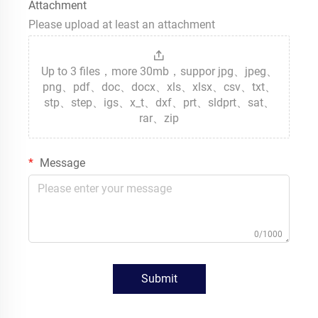
Attachment
Please upload at least an attachment
Up to 3 files，more 30mb，suppor jpg、jpeg、
png、pdf、doc、docx、xls、xlsx、csv、txt、
stp、step、igs、x_t、dxf、prt、sldprt、sat、
rar、zip
Message
0/1000
Submit