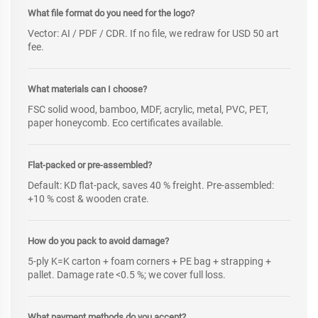
What file format do you need for the logo?
Vector: AI / PDF / CDR. If no file, we redraw for USD 50 art
fee.
What materials can I choose?
FSC solid wood, bamboo, MDF, acrylic, metal, PVC, PET,
paper honeycomb. Eco certificates available.
Flat-packed or pre-assembled?
Default: KD flat-pack, saves 40 % freight. Pre-assembled:
+10 % cost & wooden crate.
How do you pack to avoid damage?
5-ply K=K carton + foam corners + PE bag + strapping +
pallet. Damage rate <0.5 %; we cover full loss.
What payment methods do you accept?