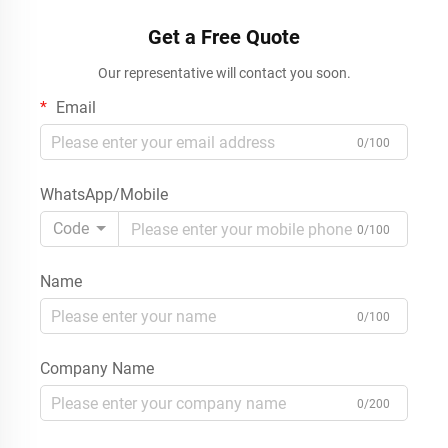
OEM ODM
Supermarket Pharmacy
Get a Free Quote
Our representative will contact you soon.
Email
0/100
WhatsApp/Mobile
Code
0/100
Name
0/100
Company Name
0/200