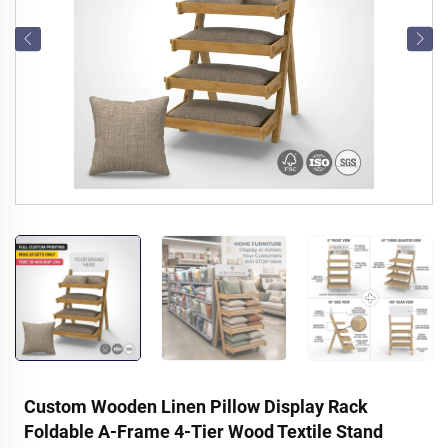
Custom Wooden Linen Pillow Display Rack
Foldable A-Frame 4-Tier Wood Textile Stand