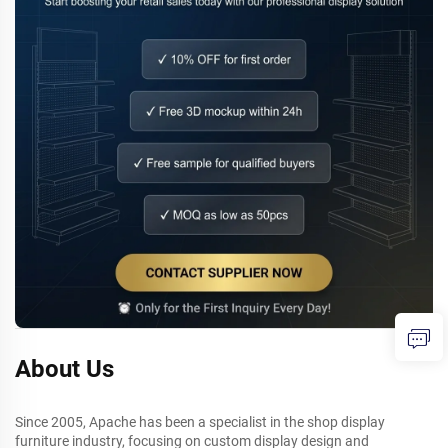
About Us
Since 2005, Apache has been a specialist in the shop display
furniture industry, focusing on custom display design and