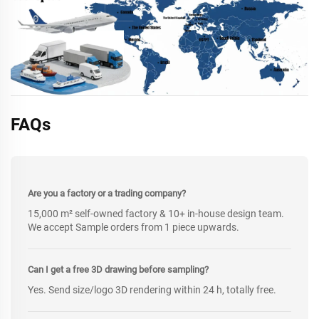
FAQs
Are you a factory or a trading company?
15,000 m² self-owned factory & 10+ in-house design team.
We accept Sample orders from 1 piece upwards.
Can I get a free 3D drawing before sampling?
Yes. Send size/logo 3D rendering within 24 h, totally free.