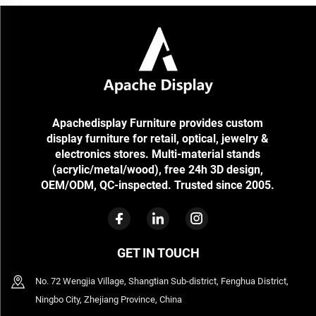
Apachedisplay Furniture provides custom
display furniture for retail, optical, jewelry &
electronics stores. Multi-material stands
(acrylic/metal/wood), free 24h 3D design,
OEM/ODM, QC-inspected. Trusted since 2005.
GET IN TOUCH
No. 72 Wengjia Village, Shangtian Sub-district, Fenghua District,
Ningbo City, Zhejiang Province, China