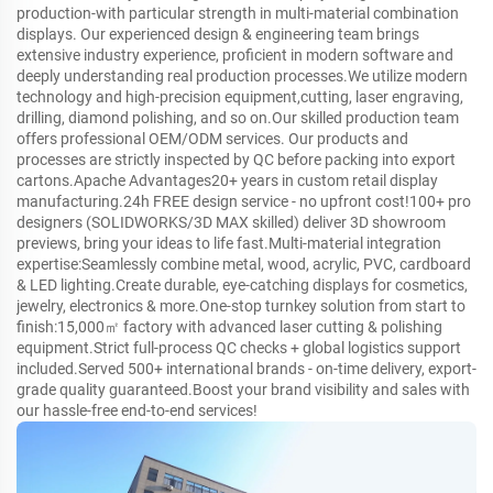
production-with particular strength in multi-material combination
displays. Our experienced design & engineering team brings
extensive industry experience, proficient in modern software and
deeply understanding real production processes.We utilize modern
technology and high-precision equipment,cutting, laser engraving,
drilling, diamond polishing, and so on.Our skilled production team
offers professional OEM/ODM services. Our products and
processes are strictly inspected by QC before packing into export
cartons.Apache Advantages20+ years in custom retail display
manufacturing.24h FREE design service - no upfront cost!100+ pro
designers (SOLIDWORKS/3D MAX skilled) deliver 3D showroom
previews, bring your ideas to life fast.Multi-material integration
expertise:Seamlessly combine metal, wood, acrylic, PVC, cardboard
& LED lighting.Create durable, eye-catching displays for cosmetics,
jewelry, electronics & more.One-stop turnkey solution from start to
finish:15,000㎡ factory with advanced laser cutting & polishing
equipment.Strict full-process QC checks + global logistics support
included.Served 500+ international brands - on-time delivery, export-
grade quality guaranteed.Boost your brand visibility and sales with
our hassle-free end-to-end services!