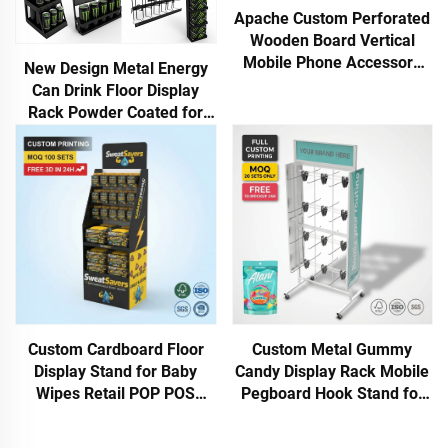
Apache Custom Perforated
Wooden Board Vertical
Mobile Phone Accessory
New Design Metal Energy
Display Stand with Hooks
Can Drink Floor Display
for Iphone Store for Retail
Rack Powder Coated for
Shop
Stores Shops Shopping
Malls Supermarkets for
Advertising
Custom Metal Gummy
Custom Cardboard Floor
Candy Display Rack Mobile
Display Stand for Baby
Pegboard Hook Stand for
Wipes Retail POP POS
Lollipop Snack Bag Gummy
Display Rack | FSC
Retail Store Shop POS Rack
Corrugated Shelf for