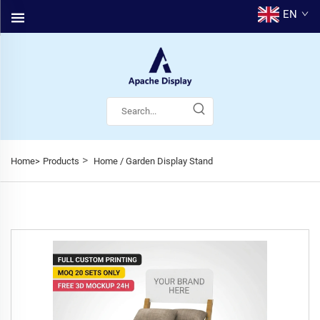
EN
>
Home>
Products
Home / Garden Display Stand