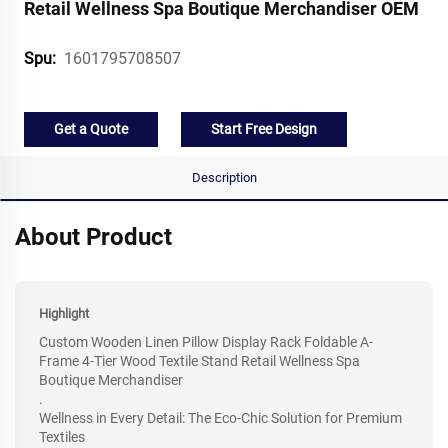
Retail Wellness Spa Boutique Merchandiser OEM
1601795708507
Spu:
Get a Quote
Start Free Design
Description
About Product
Highlight
Custom Wooden Linen Pillow Display Rack Foldable A-
Frame 4-Tier Wood Textile Stand Retail Wellness Spa
Boutique Merchandiser
.
Wellness in Every Detail: The Eco-Chic Solution for Premium
Textiles