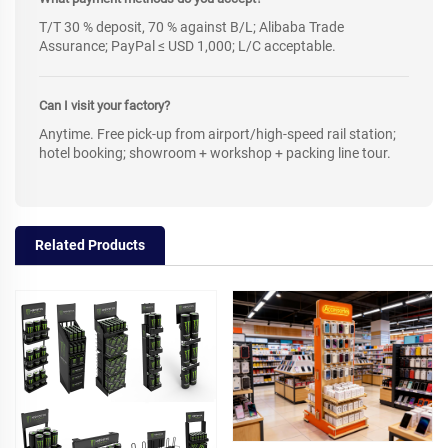
T/T 30 % deposit, 70 % against B/L; Alibaba Trade
Assurance; PayPal ≤ USD 1,000; L/C acceptable.
Can I visit your factory?
Anytime. Free pick-up from airport/high-speed rail station;
hotel booking; showroom + workshop + packing line tour.
Related Products