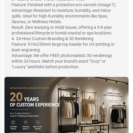
Feature: Finished with a protective eco-varnish (Image 7).
Advantage: Resistant to moisture, humidity, and minor
spills. Ideal for high-humidity environments like Spas,
Saunas, or Wellness Hotels.
Result: Zero warping or mold issues, offering a 5-8 year
professional lifecycle in humid coastal or spa locations.
4. 24-Hour Custom Branding & 3D Rendering
Feature: 519x250mm large top header for UV-printing or
laser engraving.
Advantage: We offer FREE photorealistic 3D renderings
within 24 hours. Match your brand's exact "Cozy" or
"Luxury" aesthetic before production.