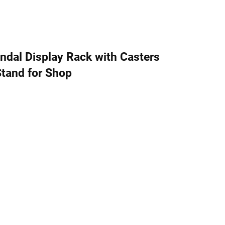
dal Display Rack with Casters
Stand for Shop