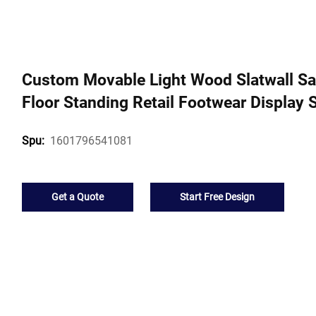
Custom Movable Light Wood Slatwall San
Floor Standing Retail Footwear Display 
1601796541081
Spu:
Get a Quote
Start Free Design