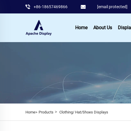
+86-18657469866
[email protected]
Home
About Us
Displa
>
Home>
Products
Clothing/ Hat/Shoes Displays