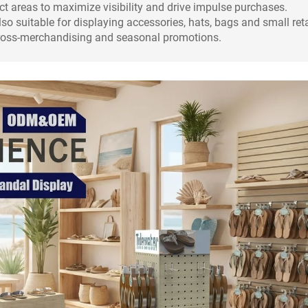
ct areas to maximize visibility and drive impulse purchases.
so suitable for displaying accessories, hats, bags and small reta
e cross-merchandising and seasonal promotions.