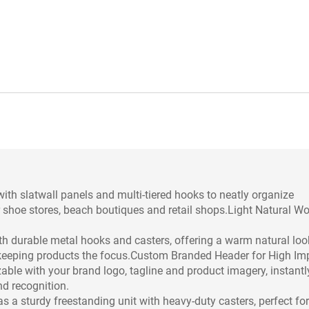
ith slatwall panels and multi-tiered hooks to neatly organize
or shoe stores, beach boutiques and retail shops.Light Natural W
th durable metal hooks and casters, offering a warm natural loo
 keeping products the focus.Custom Branded Header for High Im
able with your brand logo, tagline and product imagery, instantl
d recognition.
as a sturdy freestanding unit with heavy-duty casters, perfect for