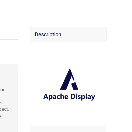
Description
ood
k
pact.
y