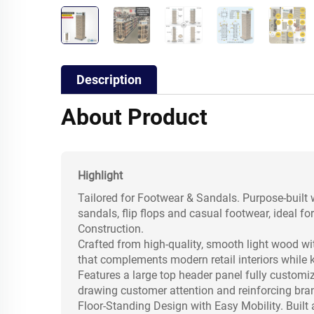
Description
About Product
Highlight
Tailored for Footwear & Sandals. Purpose-built w
sandals, flip flops and casual footwear, ideal f
Construction.
Crafted from high-quality, smooth light wood wi
that complements modern retail interiors while
Features a large top header panel fully customiz
drawing customer attention and reinforcing bran
Floor-Standing Design with Easy Mobility. Built 