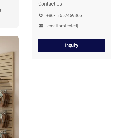
Contact Us
il
+86-18657469866
[email protected]
Inquiry