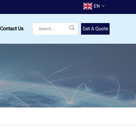
EN
Contact Us
Get A Quote