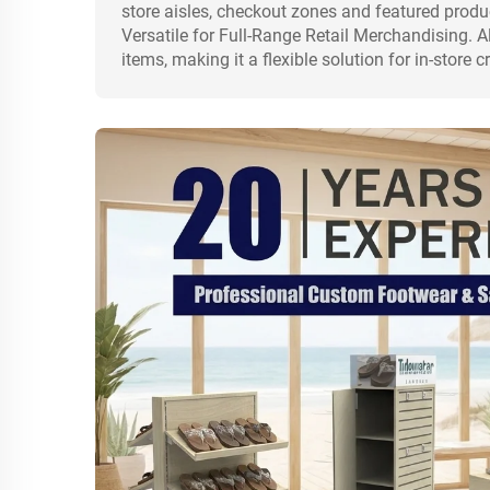
store aisles, checkout zones and featured produ
Versatile for Full-Range Retail Merchandising. Al
items, making it a flexible solution for in-stor