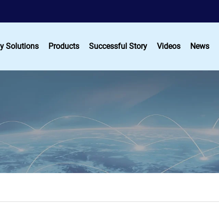
y Solutions
Products
Successful Story
Videos
News