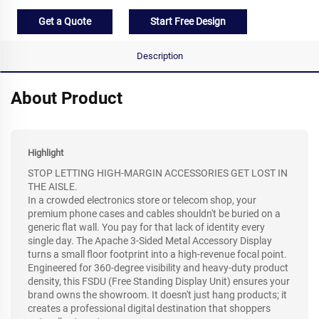
Get a Quote
Start Free Design
Description
About Product
Highlight
STOP LETTING HIGH-MARGIN ACCESSORIES GET LOST IN
THE AISLE.
In a crowded electronics store or telecom shop, your
premium phone cases and cables shouldn't be buried on a
generic flat wall. You pay for that lack of identity every
single day. The Apache 3-Sided Metal Accessory Display
turns a small floor footprint into a high-revenue focal point.
Engineered for 360-degree visibility and heavy-duty product
density, this FSDU (Free Standing Display Unit) ensures your
brand owns the showroom. It doesn't just hang products; it
creates a professional digital destination that shoppers