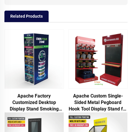
Related Products
Apache Factory
Apache Custom Single-
Customized Desktop
Sided Metal Pegboard
Display Stand Smoking
Hook Tool Display Stand for
Product Rack for
Auto Repair Shop and
Supermarket Store Display
Factory Use