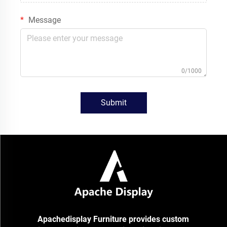
Message
0/1000
Submit
Apachedisplay Furniture provides custom