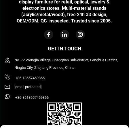
display furniture for retail, optical, jewelry &
electronics stores. Multi-material stands
(acrylic/metal/wood), free 24h 3D design,
OEM/ODM, QC-inspected. Trusted since 2005.
GET IN TOUCH
No. 72 Wengjia Village, Shangtian Sub-district, Fenghua District,
Ningbo City, Zhejiang Province, China
+86-18657469866
[email protected]
+86-8618657469866