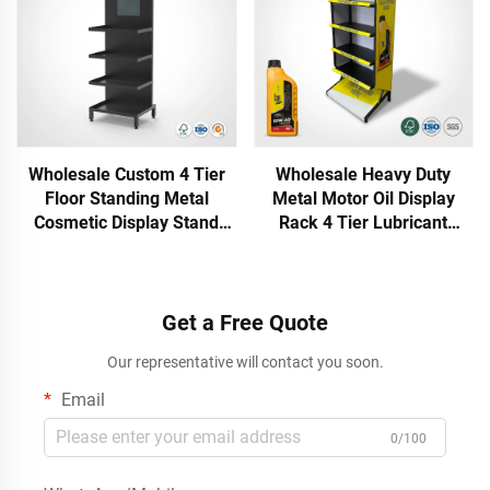
Wholesale Custom 4 Tier
Wholesale Heavy Duty
Floor Standing Metal
Metal Motor Oil Display
Cosmetic Display Stand
Rack 4 Tier Lubricant
Retail Beauty Skin Care
Engine Oil Stand
Display Rack with Branding
Automotive Lube Station
Header
Merchandiser Fixture
Get a Free Quote
Our representative will contact you soon.
Email
0/100