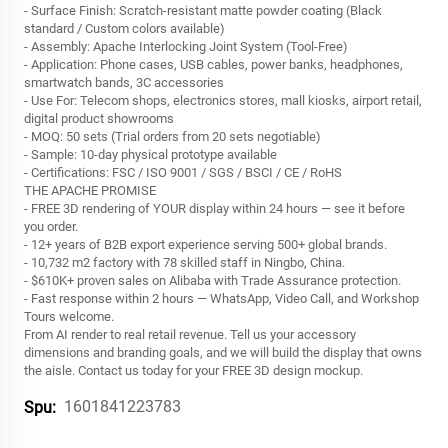
- Surface Finish: Scratch-resistant matte powder coating (Black
standard / Custom colors available)
- Assembly: Apache Interlocking Joint System (Tool-Free)
- Application: Phone cases, USB cables, power banks, headphones,
smartwatch bands, 3C accessories
- Use For: Telecom shops, electronics stores, mall kiosks, airport retail,
digital product showrooms
- MOQ: 50 sets (Trial orders from 20 sets negotiable)
- Sample: 10-day physical prototype available
- Certifications: FSC / ISO 9001 / SGS / BSCI / CE / RoHS
THE APACHE PROMISE
- FREE 3D rendering of YOUR display within 24 hours — see it before
you order.
- 12+ years of B2B export experience serving 500+ global brands.
- 10,732 m2 factory with 78 skilled staff in Ningbo, China.
- $610K+ proven sales on Alibaba with Trade Assurance protection.
- Fast response within 2 hours — WhatsApp, Video Call, and Workshop
Tours welcome.
From AI render to real retail revenue. Tell us your accessory
dimensions and branding goals, and we will build the display that owns
the aisle. Contact us today for your FREE 3D design mockup.
1601841223783
Spu: