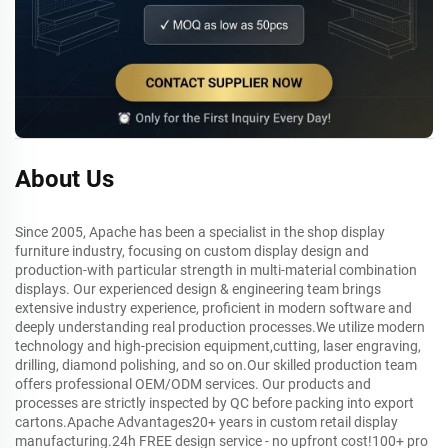
About Us
Since 2005, Apache has been a specialist in the shop display
furniture industry, focusing on custom display design and
production-with particular strength in multi-material combination
displays. Our experienced design & engineering team brings
extensive industry experience, proficient in modern software and
deeply understanding real production processes.We utilize modern
technology and high-precision equipment,cutting, laser engraving,
drilling, diamond polishing, and so on.Our skilled production team
offers professional OEM/ODM services. Our products and
processes are strictly inspected by QC before packing into export
cartons.Apache Advantages20+ years in custom retail display
manufacturing.24h FREE design service - no upfront cost!100+ pro