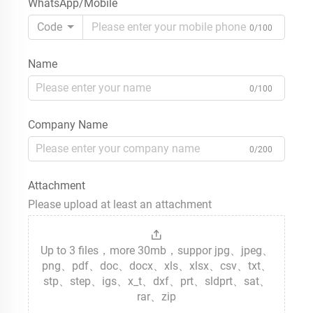
WhatsApp/Mobile
Code
0/100
Name
0/100
Company Name
0/200
Attachment
Please upload at least an attachment
Up to 3 files，more 30mb，suppor jpg、jpeg、
png、pdf、doc、docx、xls、xlsx、csv、txt、
stp、step、igs、x_t、dxf、prt、sldprt、sat、
rar、zip