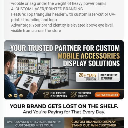
wobble or sag under the weight of heavy power banks
4. CUSTOM LASER/PRINTED BRANDING
Feature: Top triangular header with custom laser-cut or UV-
printed branding and logo
Advantage: Your brand identity is elevated above eye level,
visible from across the store