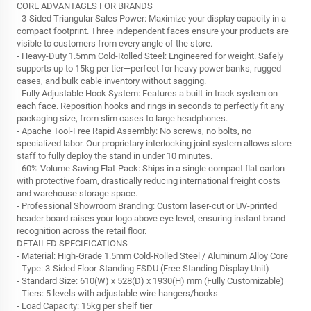
CORE ADVANTAGES FOR BRANDS
- 3-Sided Triangular Sales Power: Maximize your display capacity in a
compact footprint. Three independent faces ensure your products are
visible to customers from every angle of the store.
- Heavy-Duty 1.5mm Cold-Rolled Steel: Engineered for weight. Safely
supports up to 15kg per tier—perfect for heavy power banks, rugged
cases, and bulk cable inventory without sagging.
- Fully Adjustable Hook System: Features a built-in track system on
each face. Reposition hooks and rings in seconds to perfectly fit any
packaging size, from slim cases to large headphones.
- Apache Tool-Free Rapid Assembly: No screws, no bolts, no
specialized labor. Our proprietary interlocking joint system allows store
staff to fully deploy the stand in under 10 minutes.
- 60% Volume Saving Flat-Pack: Ships in a single compact flat carton
with protective foam, drastically reducing international freight costs
and warehouse storage space.
- Professional Showroom Branding: Custom laser-cut or UV-printed
header board raises your logo above eye level, ensuring instant brand
recognition across the retail floor.
DETAILED SPECIFICATIONS
- Material: High-Grade 1.5mm Cold-Rolled Steel / Aluminum Alloy Core
- Type: 3-Sided Floor-Standing FSDU (Free Standing Display Unit)
- Standard Size: 610(W) x 528(D) x 1930(H) mm (Fully Customizable)
- Tiers: 5 levels with adjustable wire hangers/hooks
- Load Capacity: 15kg per shelf tier