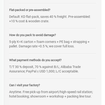
Flat-packed or pre-assembled?
Default: KD flat-pack, saves 40 % freight. Pre-assembled:
+10 % cost & wooden crate.
How do you pack to avoid damage?
5-ply K=K carton + foam corners + PE bag + strapping +
pallet. Damage rate <0.5 %; we cover full loss.
What payment methods do you accept?
T/T 30 % deposit, 70 % against B/L; Alibaba Trade
Assurance; PayPal ≤ USD 1,000; L/C acceptable.
Can I visit your factory?
Anytime. Free pick-up from airport/high-speed rail station;
hotel booking; showroom + workshop + packing line tour.