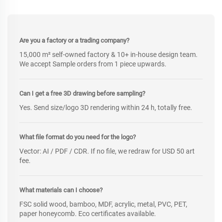
Are you a factory or a trading company?
15,000 m² self-owned factory & 10+ in-house design team.
We accept Sample orders from 1 piece upwards.
Can I get a free 3D drawing before sampling?
Yes. Send size/logo 3D rendering within 24 h, totally free.
What file format do you need for the logo?
Vector: AI / PDF / CDR. If no file, we redraw for USD 50 art
fee.
What materials can I choose?
FSC solid wood, bamboo, MDF, acrylic, metal, PVC, PET,
paper honeycomb. Eco certificates available.