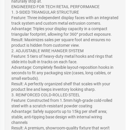
naturally stop at.
ENGINEERED FOR TECH RETAIL PERFORMANCE
1. 3-SIDED TRIANGULAR STRUCTURE
Feature: Three independent display faces with an integrated
track system and custom metal extrusion corners.
Advantage: Triples your display capacity in a compact
triangular footprint, allowing for 360° product exposure.
Result: Maximizes sales per square foot and ensures no
product is hidden from customer view.
2. ADJUSTABLE WIRE HANGER SYSTEM
Feature: 5 tiers of heavy-duty metal hooks and rings that
slide into built-in tracks on each face.
Advantage: Completely flexible layout-reposition hooks in
seconds to fit any packaging size (cases, long cables, or
small earbuds).
Result: A perfectly organized shelf that scales with your
product line and keeps inventory looking sharp.
3. REINFORCED COLD-ROLLED STEEL
Feature: Constructed from 1.5mm high-grade cold-rolled
steel with a scratch-resistant powder coating
Advantage: Safely supports up to 15kg per shelf area;
stable, anti-tipping base design with internal wiring
channels
Result: A premium, showroom-quality fixture that won't