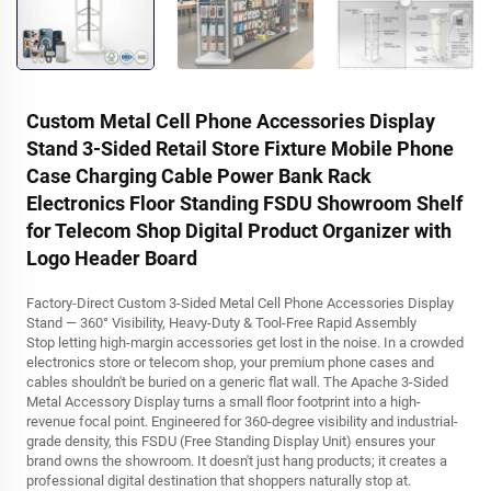
Custom Metal Cell Phone Accessories Display
Stand 3-Sided Retail Store Fixture Mobile Phone
Case Charging Cable Power Bank Rack
Electronics Floor Standing FSDU Showroom Shelf
for Telecom Shop Digital Product Organizer with
Logo Header Board
Factory-Direct Custom 3-Sided Metal Cell Phone Accessories Display
Stand — 360° Visibility, Heavy-Duty & Tool-Free Rapid Assembly
Stop letting high-margin accessories get lost in the noise. In a crowded
electronics store or telecom shop, your premium phone cases and
cables shouldn't be buried on a generic flat wall. The Apache 3-Sided
Metal Accessory Display turns a small floor footprint into a high-
revenue focal point. Engineered for 360-degree visibility and industrial-
grade density, this FSDU (Free Standing Display Unit) ensures your
brand owns the showroom. It doesn't just hang products; it creates a
professional digital destination that shoppers naturally stop at.