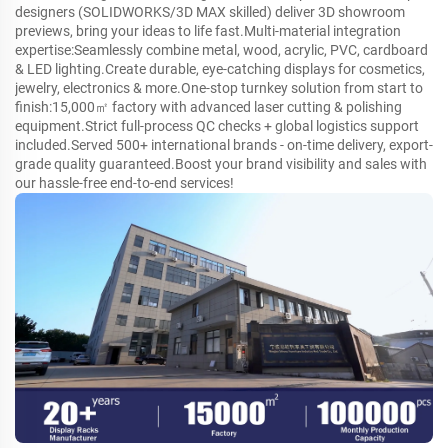
designers (SOLIDWORKS/3D MAX skilled) deliver 3D showroom
previews, bring your ideas to life fast.Multi-material integration
expertise:Seamlessly combine metal, wood, acrylic, PVC, cardboard
& LED lighting.Create durable, eye-catching displays for cosmetics,
jewelry, electronics & more.One-stop turnkey solution from start to
finish:15,000㎡ factory with advanced laser cutting & polishing
equipment.Strict full-process QC checks + global logistics support
included.Served 500+ international brands - on-time delivery, export-
grade quality guaranteed.Boost your brand visibility and sales with
our hassle-free end-to-end services!