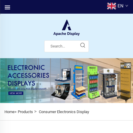
EN
>
Home>
Products
Consumer Electronics Display