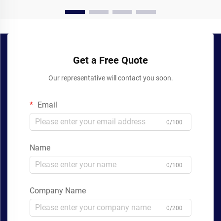
Get a Free Quote
Our representative will contact you soon.
Email
0/100
Name
0/100
Company Name
0/200