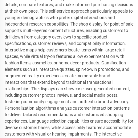
details, compare features, and make informed purchasing decisions
at their own pace. This self-service approach particularly appeals to
younger demographics who prefer digital interactions and
independent research capabilities. The shop display for point of sale
supports multi-layered content structures, enabling customers to
drill down from category overviews to specific product
specifications, customer reviews, and compatibility information.
Interactive maps help customers locate items within large retail
spaces, while virtual try-on features allow experimentation with
fashion items, cosmetics, or home decor products. Gamification
elements such as interactive quizzes, spin-to-win promotions, and
augmented reality experiences create memorable brand
interactions that extend beyond traditional transactional
relationships. The displays can showcase user-generated content,
including customer photos, reviews, and social media posts,
fostering community engagement and authentic brand advocacy.
Personalization algorithms analyze customer interaction patterns
to deliver tailored recommendations and customized shopping
experiences. Language selection capabilities ensure accessibility for
diverse customer bases, while accessibility features accommodate
customers with visual or hearing impairments. The interactive