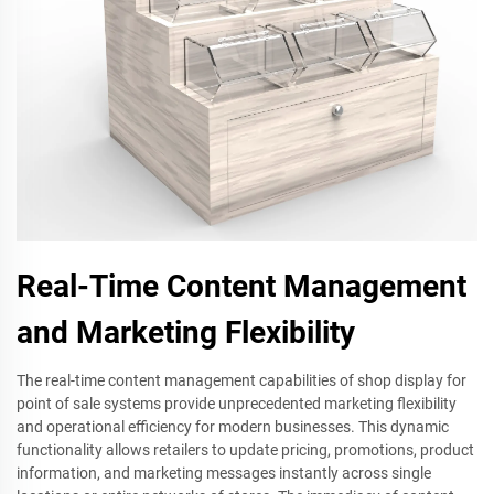
Real-Time Content Management
and Marketing Flexibility
The real-time content management capabilities of shop display for
point of sale systems provide unprecedented marketing flexibility
and operational efficiency for modern businesses. This dynamic
functionality allows retailers to update pricing, promotions, product
information, and marketing messages instantly across single