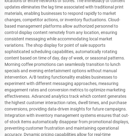
locations or entire networks of stores. The immediacy of content
updates eliminates the lag time associated with traditional print
materials, enabling businesses to respond rapidly to market
changes, competitor actions, or inventory fluctuations. Cloud-
based management platforms allow authorized personnel to
control display content remotely from any location, ensuring
consistent messaging while accommodating local market
variations. The shop display for point of sale supports
sophisticated scheduling capabilities, automatically rotating
content based on time of day, day of week, or seasonal patterns.
Morning coffee promotions can seamlessly transition to lunch
specials and evening entertainment options without manual
intervention. A/B testing functionality enables businesses to
experiment with different messaging approaches, measuring
engagement rates and conversion metrics to optimize marketing
effectiveness. Advanced analytics track which content generates
the highest customer interaction rates, dwell times, and purchase
conversions, providing data-driven insights for future campaigns.
Integration with inventory management systems ensures that out-
of-stock items automatically disappear from promotional displays,
preventing customer frustration and maintaining operational
accuracy. Dynamic pricing capabilities allow for real-time