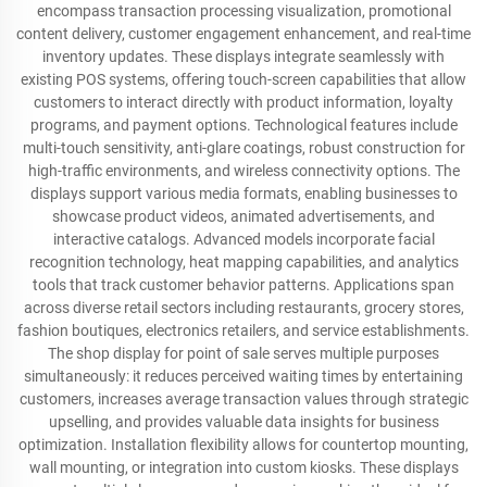
encompass transaction processing visualization, promotional
content delivery, customer engagement enhancement, and real-time
inventory updates. These displays integrate seamlessly with
existing POS systems, offering touch-screen capabilities that allow
customers to interact directly with product information, loyalty
programs, and payment options. Technological features include
multi-touch sensitivity, anti-glare coatings, robust construction for
high-traffic environments, and wireless connectivity options. The
displays support various media formats, enabling businesses to
showcase product videos, animated advertisements, and
interactive catalogs. Advanced models incorporate facial
recognition technology, heat mapping capabilities, and analytics
tools that track customer behavior patterns. Applications span
across diverse retail sectors including restaurants, grocery stores,
fashion boutiques, electronics retailers, and service establishments.
The shop display for point of sale serves multiple purposes
simultaneously: it reduces perceived waiting times by entertaining
customers, increases average transaction values through strategic
upselling, and provides valuable data insights for business
optimization. Installation flexibility allows for countertop mounting,
wall mounting, or integration into custom kiosks. These displays