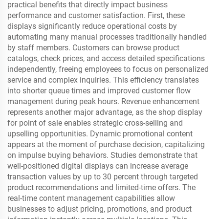
practical benefits that directly impact business
performance and customer satisfaction. First, these
displays significantly reduce operational costs by
automating many manual processes traditionally handled
by staff members. Customers can browse product
catalogs, check prices, and access detailed specifications
independently, freeing employees to focus on personalized
service and complex inquiries. This efficiency translates
into shorter queue times and improved customer flow
management during peak hours. Revenue enhancement
represents another major advantage, as the shop display
for point of sale enables strategic cross-selling and
upselling opportunities. Dynamic promotional content
appears at the moment of purchase decision, capitalizing
on impulse buying behaviors. Studies demonstrate that
well-positioned digital displays can increase average
transaction values by up to 30 percent through targeted
product recommendations and limited-time offers. The
real-time content management capabilities allow
businesses to adjust pricing, promotions, and product