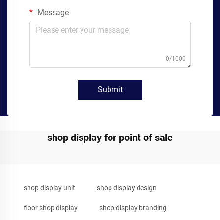
Message
0/1000
Submit
shop display for point of sale
shop display unit
shop display design
floor shop display
shop display branding