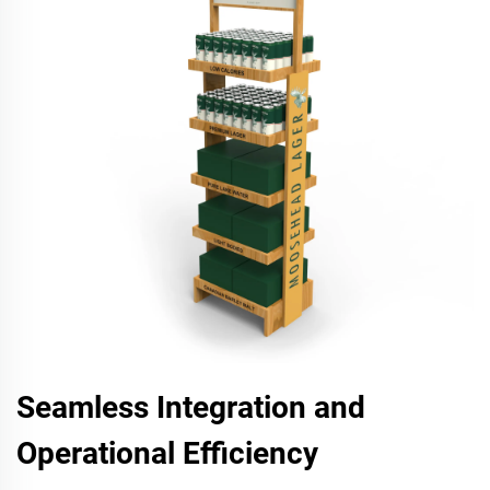
Seamless Integration and
Operational Efficiency