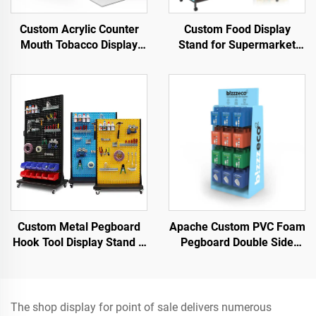
Custom Acrylic Counter
Custom Food Display
Mouth Tobacco Display
Stand for Supermarket
Stand for Smoke Shop
Shelves Easy-to-use and
Display for Snack
Custom Metal Pegboard
Apache Custom PVC Foam
Hook Tool Display Stand –
Pegboard Double Side
Designed for Hardware
Display Stand for Retail
tools & power tools &
Shops
garage tools
The shop display for point of sale delivers numerous