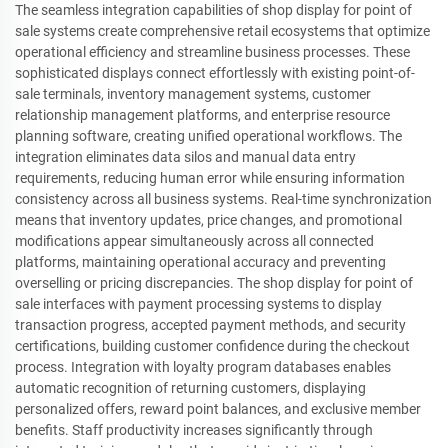
The seamless integration capabilities of shop display for point of
sale systems create comprehensive retail ecosystems that optimize
operational efficiency and streamline business processes. These
sophisticated displays connect effortlessly with existing point-of-
sale terminals, inventory management systems, customer
relationship management platforms, and enterprise resource
planning software, creating unified operational workflows. The
integration eliminates data silos and manual data entry
requirements, reducing human error while ensuring information
consistency across all business systems. Real-time synchronization
means that inventory updates, price changes, and promotional
modifications appear simultaneously across all connected
platforms, maintaining operational accuracy and preventing
overselling or pricing discrepancies. The shop display for point of
sale interfaces with payment processing systems to display
transaction progress, accepted payment methods, and security
certifications, building customer confidence during the checkout
process. Integration with loyalty program databases enables
automatic recognition of returning customers, displaying
personalized offers, reward point balances, and exclusive member
benefits. Staff productivity increases significantly through