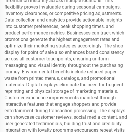
information instantly across multiple locations. This
flexibility proves invaluable during seasonal campaigns,
inventory clearances, or competitive pricing adjustments.
Data collection and analytics provide actionable insights
into customer preferences, peak shopping times, and
product performance metrics. Businesses can track which
promotions generate the highest engagement rates and
optimize their marketing strategies accordingly. The shop
display for point of sale also enhances brand consistency
across all customer touchpoints, ensuring uniform
messaging and visual identity throughout the purchasing
journey. Environmental benefits include reduced paper
waste from printed menus, catalogs, and promotional
materials. Digital displays eliminate the need for frequent
reprinting and physical storage of marketing materials.
Customer experience improvements manifest through
interactive features that engage shoppers and provide
entertainment during transaction processing. The displays
can showcase customer reviews, social media content, and
user-generated testimonials, building trust and credibility.
Integration with loyalty programs encourages repeat visits