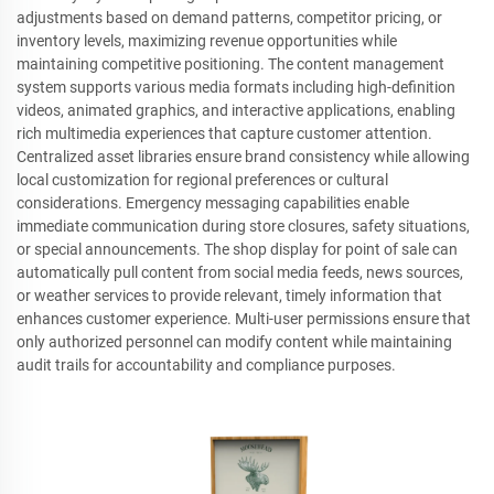
adjustments based on demand patterns, competitor pricing, or
inventory levels, maximizing revenue opportunities while
maintaining competitive positioning. The content management
system supports various media formats including high-definition
videos, animated graphics, and interactive applications, enabling
rich multimedia experiences that capture customer attention.
Centralized asset libraries ensure brand consistency while allowing
local customization for regional preferences or cultural
considerations. Emergency messaging capabilities enable
immediate communication during store closures, safety situations,
or special announcements. The shop display for point of sale can
automatically pull content from social media feeds, news sources,
or weather services to provide relevant, timely information that
enhances customer experience. Multi-user permissions ensure that
only authorized personnel can modify content while maintaining
audit trails for accountability and compliance purposes.