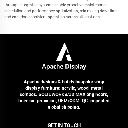
through integrated systems enable proactive maintenance
scheduling and performance optimization, minimizing downtime
and ensuring consistent operation across all locations.
Apache designs & builds bespoke shop
display furniture: acrylic, wood, metal
combos. SOLIDWORKS/3D MAX engineers,
laser-cut precision, OEM/ODM, QC-inspected,
global shipping.
GET IN TOUCH