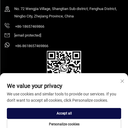
No. 72 Wengjia Village, Shangtian Sub-district, Fenghua District,
Ningbo City, Zhejiang Province, China
+86-18657469866
[email protected]
+86-8618657469866
We value your privacy
We use cookies and similar tools to provide our services. If you
don't want to accept all cookies, click Personalize cookies.
Copyright © 2025 Ningbo Sihooz Furniture Industry And Trade Co., Ltd. All rights
reserved.
Privacy Policy
Accept all
Personalize cookies