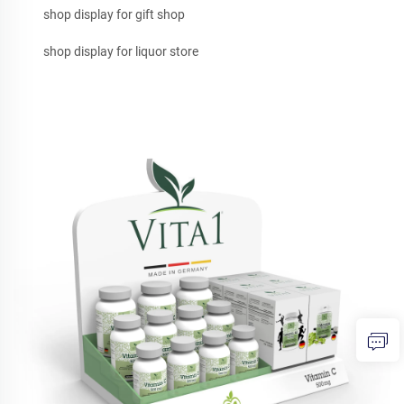
shop display for gift shop
shop display for liquor store