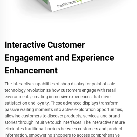
Interactive Customer
Engagement and Experience
Enhancement
The interactive capabilities of shop display for point of sale
technology revolutionize how customers engage with retail
environments, creating immersive experiences that drive
satisfaction and loyalty. These advanced displays transform
passive waiting moments into active exploration opportunities,
allowing customers to discover products, services, and brand
stories through intuitive touch interfaces. The interactive nature
eliminates traditional barriers between customers and product
information, empowering shoppers to access comprehensive