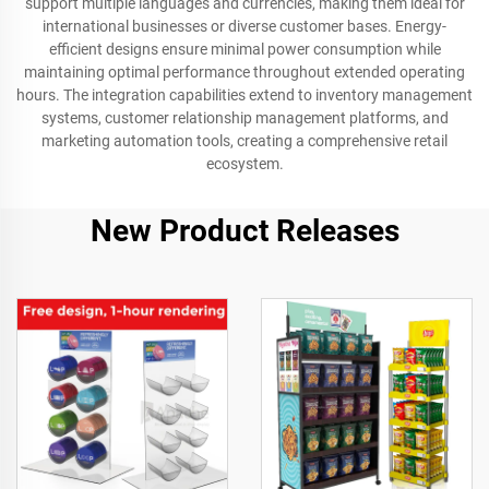
support multiple languages and currencies, making them ideal for
international businesses or diverse customer bases. Energy-
efficient designs ensure minimal power consumption while
maintaining optimal performance throughout extended operating
hours. The integration capabilities extend to inventory management
systems, customer relationship management platforms, and
marketing automation tools, creating a comprehensive retail
ecosystem.
New Product Releases