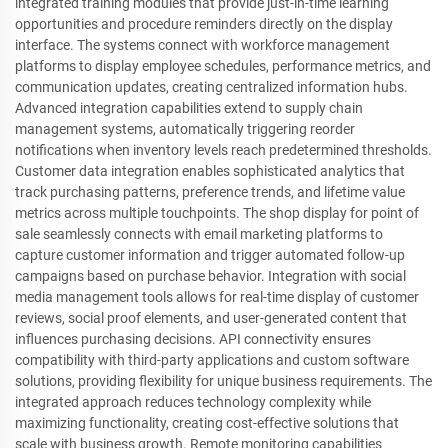
integrated training modules that provide just-in-time learning
opportunities and procedure reminders directly on the display
interface. The systems connect with workforce management
platforms to display employee schedules, performance metrics, and
communication updates, creating centralized information hubs.
Advanced integration capabilities extend to supply chain
management systems, automatically triggering reorder
notifications when inventory levels reach predetermined thresholds.
Customer data integration enables sophisticated analytics that
track purchasing patterns, preference trends, and lifetime value
metrics across multiple touchpoints. The shop display for point of
sale seamlessly connects with email marketing platforms to
capture customer information and trigger automated follow-up
campaigns based on purchase behavior. Integration with social
media management tools allows for real-time display of customer
reviews, social proof elements, and user-generated content that
influences purchasing decisions. API connectivity ensures
compatibility with third-party applications and custom software
solutions, providing flexibility for unique business requirements. The
integrated approach reduces technology complexity while
maximizing functionality, creating cost-effective solutions that
scale with business growth. Remote monitoring capabilities