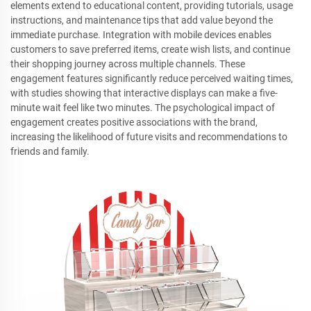
elements extend to educational content, providing tutorials, usage
instructions, and maintenance tips that add value beyond the
immediate purchase. Integration with mobile devices enables
customers to save preferred items, create wish lists, and continue
their shopping journey across multiple channels. These
engagement features significantly reduce perceived waiting times,
with studies showing that interactive displays can make a five-
minute wait feel like two minutes. The psychological impact of
engagement creates positive associations with the brand,
increasing the likelihood of future visits and recommendations to
friends and family.