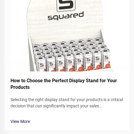
How to Choose the Perfect Display Stand for Your
Products
Selecting the right display stand for your products is a critical
decision that can significantly impact your sales
performance and brand presentation. Whether you operate a
retail store, participate in trade shows, or showcase products
View More
in corporate ...