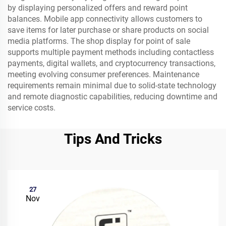
by displaying personalized offers and reward point
balances. Mobile app connectivity allows customers to
save items for later purchase or share products on social
media platforms. The shop display for point of sale
supports multiple payment methods including contactless
payments, digital wallets, and cryptocurrency transactions,
meeting evolving consumer preferences. Maintenance
requirements remain minimal due to solid-state technology
and remote diagnostic capabilities, reducing downtime and
service costs.
Tips And Tricks
27
Nov