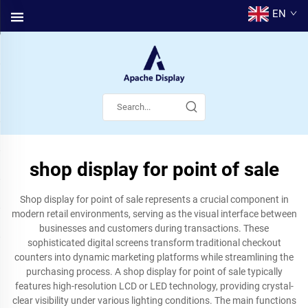
EN
shop display for point of sale
Shop display for point of sale represents a crucial component in
modern retail environments, serving as the visual interface between
businesses and customers during transactions. These
sophisticated digital screens transform traditional checkout
counters into dynamic marketing platforms while streamlining the
purchasing process. A shop display for point of sale typically
features high-resolution LCD or LED technology, providing crystal-
clear visibility under various lighting conditions. The main functions