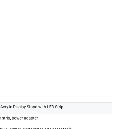
 Acrylic Display Stand with LED Strip
D strip, power adapter