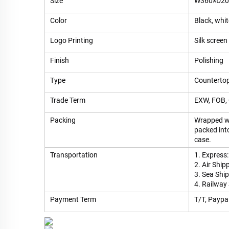
Size
W360×D200
Color
Black, whi
Logo Printing
Silk screen 
Finish
Polishing
Type
Countertop
Trade Term
EXW, FOB, 
Packing
Wrapped wi
packed int
case.
Transportation
1. Express:
2. Air Ship
3. Sea Shi
4. Railway
Payment Term
T/T, Paypal