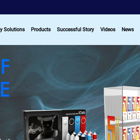
y Solutions
Products
Successful Story
Videos
News