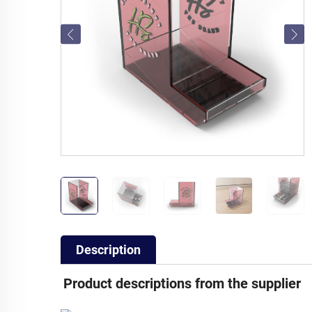
Description
Product descriptions from the supplier