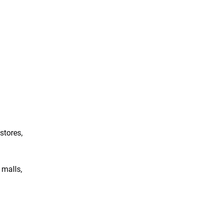
tores, 
malls, 