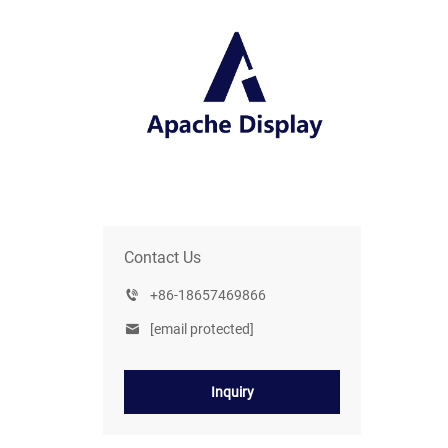
Contact Us
+86-18657469866
[email protected]
Inquiry