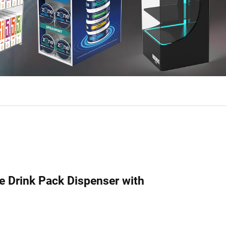
le Drink Pack Dispenser with