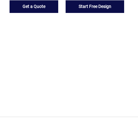
Get a Quote
Start Free Design