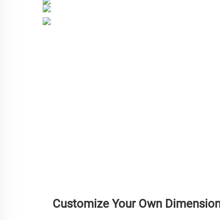
Customize Your Own Dimensio