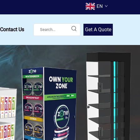
EN
Contact Us
Get A Quote