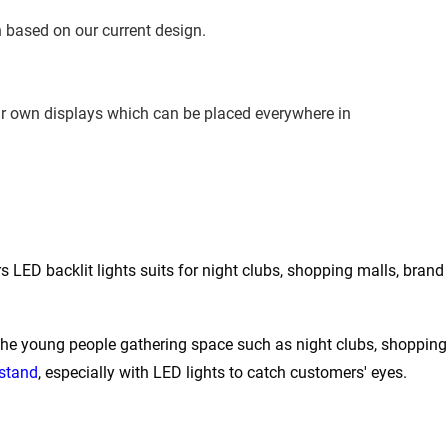
 based on our current design.
ur own displays which can be placed everywhere in 
LED backlit lights suits for night clubs, shopping malls, brand s
the young people gathering space such as night clubs, shopping 
 stand
, especially with LED lights to catch customers' eyes.