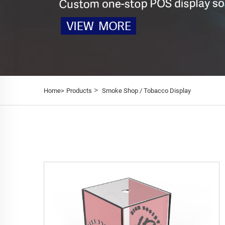
>
Home>
Products
Smoke Shop / Tobacco Display