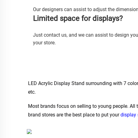
Our designers can assist to adjust the dimension
Limited space for displays? 
Just contact us, and we can assist to design yo
your store.
LED Acrylic Display Stand surrounding with 7 colors 
etc.
Most brands focus on selling to young people. All 
brand stores are the best place to put your 
display