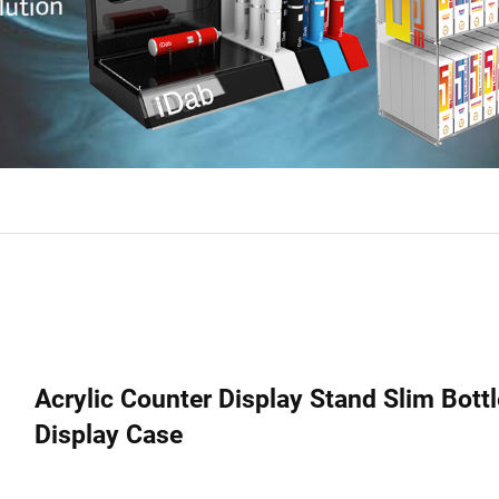
Acrylic Counter Display Stand Slim Bott
Display Case