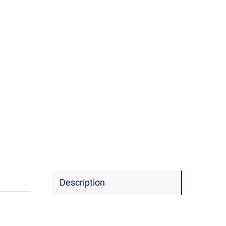
Description