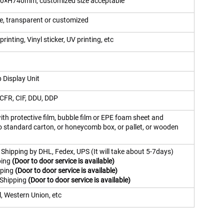
×H740mm, customized size acceptable
te, transparent or customized
printing, Vinyl sticker, UV printing, etc
 Display Unit
CFR, CIF, DDU, DDP
th protective film, bubble film or EPE foam sheet and
o standard carton, or honeycomb box, or pallet, or wooden
 Shipping by DHL, Fedex, UPS (It will take about 5-7days)
ping
(Door to door service is available)
pping
(Door to door service is available)
 Shipping
(Door to door service is available)
, Western Union, etc