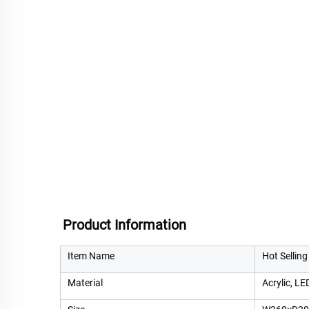
Product Information
Item Name
Hot Selling
Material
Acrylic, LE