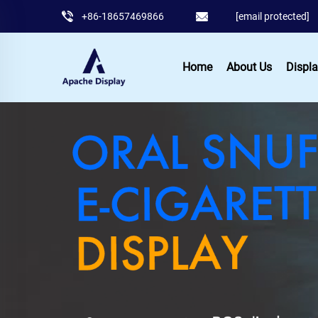
+86-18657469866
[email protected]
Home
About Us
Displa