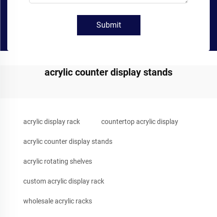
Submit
acrylic counter display stands
acrylic display rack
countertop acrylic display
acrylic counter display stands
acrylic rotating shelves
custom acrylic display rack
wholesale acrylic racks