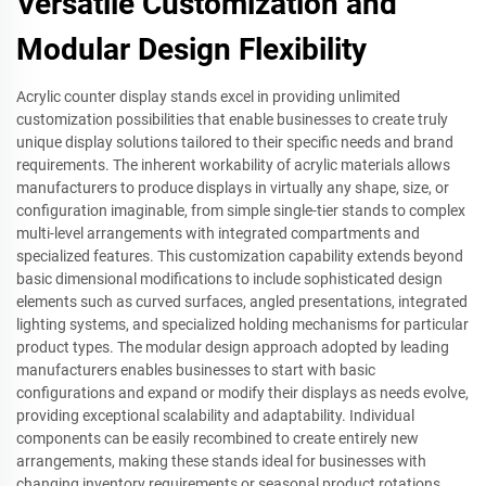
Versatile Customization and
Modular Design Flexibility
Acrylic counter display stands excel in providing unlimited
customization possibilities that enable businesses to create truly
unique display solutions tailored to their specific needs and brand
requirements. The inherent workability of acrylic materials allows
manufacturers to produce displays in virtually any shape, size, or
configuration imaginable, from simple single-tier stands to complex
multi-level arrangements with integrated compartments and
specialized features. This customization capability extends beyond
basic dimensional modifications to include sophisticated design
elements such as curved surfaces, angled presentations, integrated
lighting systems, and specialized holding mechanisms for particular
product types. The modular design approach adopted by leading
manufacturers enables businesses to start with basic
configurations and expand or modify their displays as needs evolve,
providing exceptional scalability and adaptability. Individual
components can be easily recombined to create entirely new
arrangements, making these stands ideal for businesses with
changing inventory requirements or seasonal product rotations.