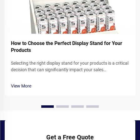
How to Choose the Perfect Display Stand for Your
Products
Selecting the right display stand for your products is a critical
decision that can significantly impact your sales
performance and brand presentation. Whether you operate a
retail store, participate in trade shows, or showcase products
View More
in corporate ...
Get a Free Quote