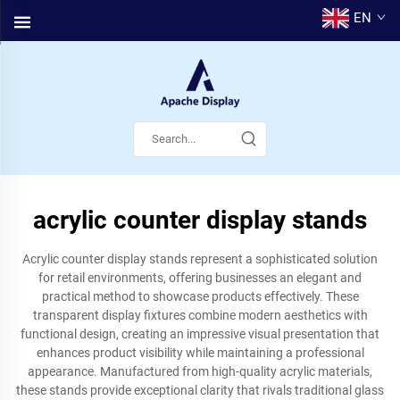
EN
acrylic counter display stands
Acrylic counter display stands represent a sophisticated solution
for retail environments, offering businesses an elegant and
practical method to showcase products effectively. These
transparent display fixtures combine modern aesthetics with
functional design, creating an impressive visual presentation that
enhances product visibility while maintaining a professional
appearance. Manufactured from high-quality acrylic materials,
these stands provide exceptional clarity that rivals traditional glass