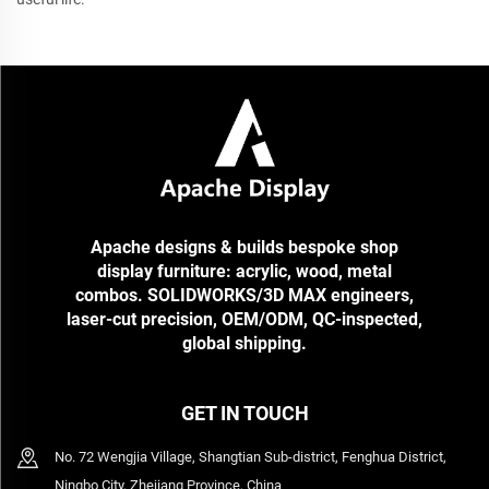
Apache designs & builds bespoke shop
display furniture: acrylic, wood, metal
combos. SOLIDWORKS/3D MAX engineers,
laser-cut precision, OEM/ODM, QC-inspected,
global shipping.
GET IN TOUCH
No. 72 Wengjia Village, Shangtian Sub-district, Fenghua District,
Ningbo City, Zhejiang Province, China