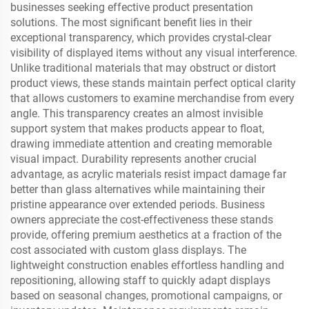
businesses seeking effective product presentation
solutions. The most significant benefit lies in their
exceptional transparency, which provides crystal-clear
visibility of displayed items without any visual interference.
Unlike traditional materials that may obstruct or distort
product views, these stands maintain perfect optical clarity
that allows customers to examine merchandise from every
angle. This transparency creates an almost invisible
support system that makes products appear to float,
drawing immediate attention and creating memorable
visual impact. Durability represents another crucial
advantage, as acrylic materials resist impact damage far
better than glass alternatives while maintaining their
pristine appearance over extended periods. Business
owners appreciate the cost-effectiveness these stands
provide, offering premium aesthetics at a fraction of the
cost associated with custom glass displays. The
lightweight construction enables effortless handling and
repositioning, allowing staff to quickly adapt displays
based on seasonal changes, promotional campaigns, or