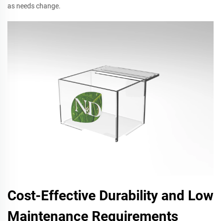
as needs change.
Cost-Effective Durability and Low
Maintenance Requirements