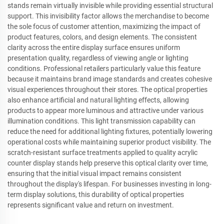
stands remain virtually invisible while providing essential structural
support. This invisibility factor allows the merchandise to become
the sole focus of customer attention, maximizing the impact of
product features, colors, and design elements. The consistent
clarity across the entire display surface ensures uniform
presentation quality, regardless of viewing angle or lighting
conditions. Professional retailers particularly value this feature
because it maintains brand image standards and creates cohesive
visual experiences throughout their stores. The optical properties
also enhance artificial and natural lighting effects, allowing
products to appear more luminous and attractive under various
illumination conditions. This light transmission capability can
reduce the need for additional lighting fixtures, potentially lowering
operational costs while maintaining superior product visibility. The
scratch-resistant surface treatments applied to quality acrylic
counter display stands help preserve this optical clarity over time,
ensuring that the initial visual impact remains consistent
throughout the display's lifespan. For businesses investing in long-
term display solutions, this durability of optical properties
represents significant value and return on investment.