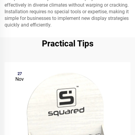
effectively in diverse climates without warping or cracking.
Installation requires no special tools or expertise, making it
simple for businesses to implement new display strategies
quickly and efficiently.
Practical Tips
27
Nov