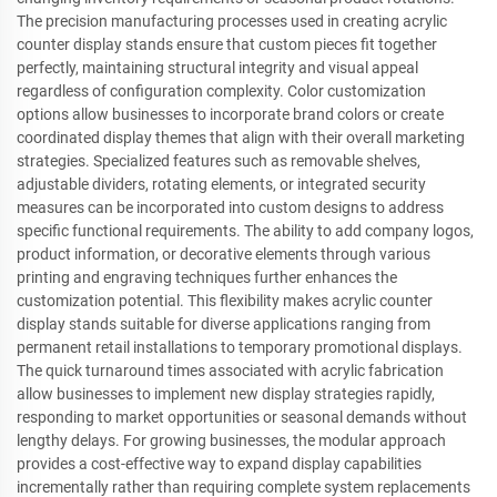
The precision manufacturing processes used in creating acrylic
counter display stands ensure that custom pieces fit together
perfectly, maintaining structural integrity and visual appeal
regardless of configuration complexity. Color customization
options allow businesses to incorporate brand colors or create
coordinated display themes that align with their overall marketing
strategies. Specialized features such as removable shelves,
adjustable dividers, rotating elements, or integrated security
measures can be incorporated into custom designs to address
specific functional requirements. The ability to add company logos,
product information, or decorative elements through various
printing and engraving techniques further enhances the
customization potential. This flexibility makes acrylic counter
display stands suitable for diverse applications ranging from
permanent retail installations to temporary promotional displays.
The quick turnaround times associated with acrylic fabrication
allow businesses to implement new display strategies rapidly,
responding to market opportunities or seasonal demands without
lengthy delays. For growing businesses, the modular approach
provides a cost-effective way to expand display capabilities
incrementally rather than requiring complete system replacements