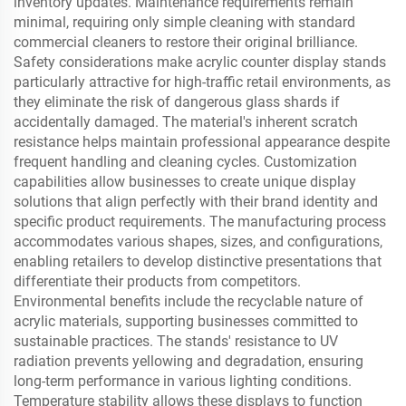
inventory updates. Maintenance requirements remain
minimal, requiring only simple cleaning with standard
commercial cleaners to restore their original brilliance.
Safety considerations make acrylic counter display stands
particularly attractive for high-traffic retail environments, as
they eliminate the risk of dangerous glass shards if
accidentally damaged. The material's inherent scratch
resistance helps maintain professional appearance despite
frequent handling and cleaning cycles. Customization
capabilities allow businesses to create unique display
solutions that align perfectly with their brand identity and
specific product requirements. The manufacturing process
accommodates various shapes, sizes, and configurations,
enabling retailers to develop distinctive presentations that
differentiate their products from competitors.
Environmental benefits include the recyclable nature of
acrylic materials, supporting businesses committed to
sustainable practices. The stands' resistance to UV
radiation prevents yellowing and degradation, ensuring
long-term performance in various lighting conditions.
Temperature stability allows these displays to function