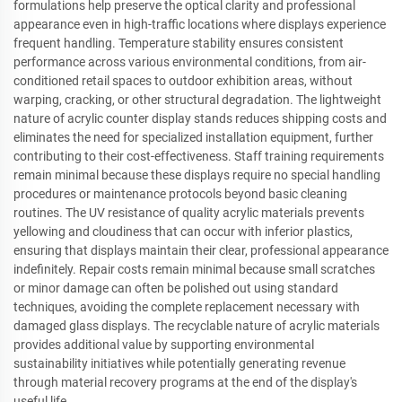
formulations help preserve the optical clarity and professional
appearance even in high-traffic locations where displays experience
frequent handling. Temperature stability ensures consistent
performance across various environmental conditions, from air-
conditioned retail spaces to outdoor exhibition areas, without
warping, cracking, or other structural degradation. The lightweight
nature of acrylic counter display stands reduces shipping costs and
eliminates the need for specialized installation equipment, further
contributing to their cost-effectiveness. Staff training requirements
remain minimal because these displays require no special handling
procedures or maintenance protocols beyond basic cleaning
routines. The UV resistance of quality acrylic materials prevents
yellowing and cloudiness that can occur with inferior plastics,
ensuring that displays maintain their clear, professional appearance
indefinitely. Repair costs remain minimal because small scratches
or minor damage can often be polished out using standard
techniques, avoiding the complete replacement necessary with
damaged glass displays. The recyclable nature of acrylic materials
provides additional value by supporting environmental
sustainability initiatives while potentially generating revenue
through material recovery programs at the end of the display's
useful life.