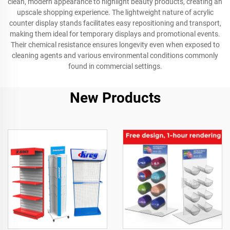
clean, modern appearance to highlight beauty products, creating an
upscale shopping experience. The lightweight nature of acrylic
counter display stands facilitates easy repositioning and transport,
making them ideal for temporary displays and promotional events.
Their chemical resistance ensures longevity even when exposed to
cleaning agents and various environmental conditions commonly
found in commercial settings.
New Products