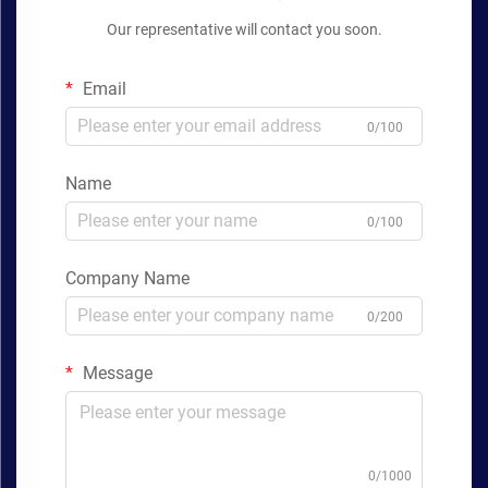
Our representative will contact you soon.
Email
0/100
Name
0/100
Company Name
0/200
Message
0/1000