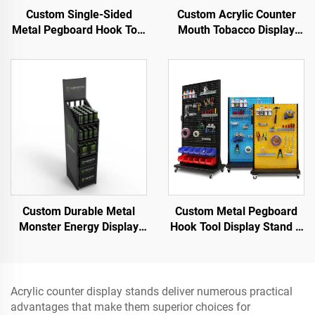
Custom Single-Sided
Custom Acrylic Counter
Metal Pegboard Hook Tool
Mouth Tobacco Display
Display Stand for Auto
Stand for Smoke Shop
Repair Shop and Factory
Use
Custom Durable Metal
Custom Metal Pegboard
Monster Energy Display
Hook Tool Display Stand –
Rack Floor Standing Can
Designed for Hardware
Case Shelving for Pub &
tools & power tools &
Retail
garage tools
Acrylic counter display stands deliver numerous practical
advantages that make them superior choices for