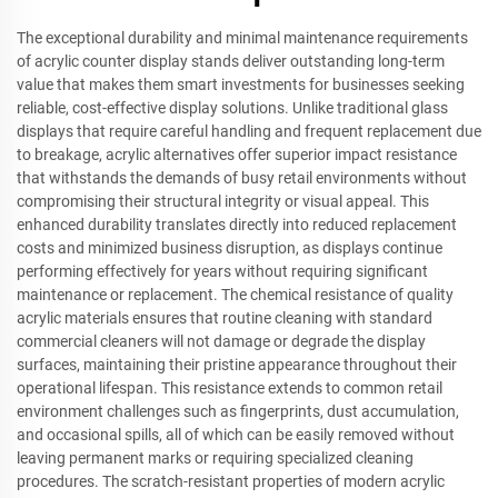
The exceptional durability and minimal maintenance requirements
of acrylic counter display stands deliver outstanding long-term
value that makes them smart investments for businesses seeking
reliable, cost-effective display solutions. Unlike traditional glass
displays that require careful handling and frequent replacement due
to breakage, acrylic alternatives offer superior impact resistance
that withstands the demands of busy retail environments without
compromising their structural integrity or visual appeal. This
enhanced durability translates directly into reduced replacement
costs and minimized business disruption, as displays continue
performing effectively for years without requiring significant
maintenance or replacement. The chemical resistance of quality
acrylic materials ensures that routine cleaning with standard
commercial cleaners will not damage or degrade the display
surfaces, maintaining their pristine appearance throughout their
operational lifespan. This resistance extends to common retail
environment challenges such as fingerprints, dust accumulation,
and occasional spills, all of which can be easily removed without
leaving permanent marks or requiring specialized cleaning
procedures. The scratch-resistant properties of modern acrylic