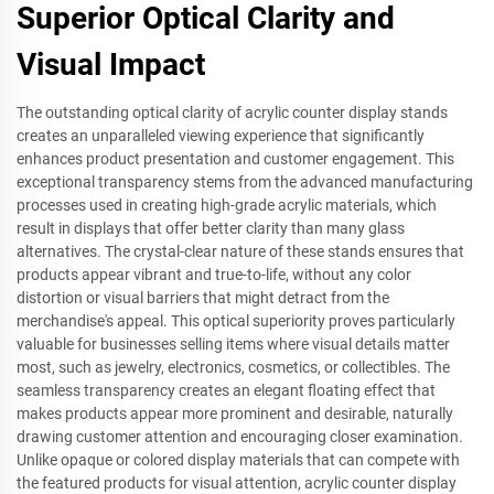
Superior Optical Clarity and
Visual Impact
The outstanding optical clarity of acrylic counter display stands
creates an unparalleled viewing experience that significantly
enhances product presentation and customer engagement. This
exceptional transparency stems from the advanced manufacturing
processes used in creating high-grade acrylic materials, which
result in displays that offer better clarity than many glass
alternatives. The crystal-clear nature of these stands ensures that
products appear vibrant and true-to-life, without any color
distortion or visual barriers that might detract from the
merchandise's appeal. This optical superiority proves particularly
valuable for businesses selling items where visual details matter
most, such as jewelry, electronics, cosmetics, or collectibles. The
seamless transparency creates an elegant floating effect that
makes products appear more prominent and desirable, naturally
drawing customer attention and encouraging closer examination.
Unlike opaque or colored display materials that can compete with
the featured products for visual attention, acrylic counter display