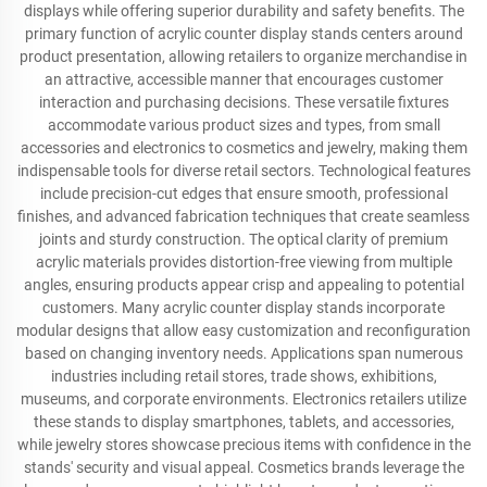
displays while offering superior durability and safety benefits. The
primary function of acrylic counter display stands centers around
product presentation, allowing retailers to organize merchandise in
an attractive, accessible manner that encourages customer
interaction and purchasing decisions. These versatile fixtures
accommodate various product sizes and types, from small
accessories and electronics to cosmetics and jewelry, making them
indispensable tools for diverse retail sectors. Technological features
include precision-cut edges that ensure smooth, professional
finishes, and advanced fabrication techniques that create seamless
joints and sturdy construction. The optical clarity of premium
acrylic materials provides distortion-free viewing from multiple
angles, ensuring products appear crisp and appealing to potential
customers. Many acrylic counter display stands incorporate
modular designs that allow easy customization and reconfiguration
based on changing inventory needs. Applications span numerous
industries including retail stores, trade shows, exhibitions,
museums, and corporate environments. Electronics retailers utilize
these stands to display smartphones, tablets, and accessories,
while jewelry stores showcase precious items with confidence in the
stands' security and visual appeal. Cosmetics brands leverage the