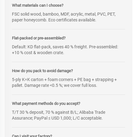
What materials can I choose?
FSC solid wood, bamboo, MDF, acrylic, metal, PVC, PET,
paper honeycomb. Eco certificates available.
Flat-packed or pre-assembled?
Default: KD flat-pack, saves 40 % freight. Pre-assembled:
+10 % cost & wooden crate.
How do you pack to avoid damage?
5-ply K=K carton + foam corners + PE bag + strapping +
pallet. Damage rate <0.5 %; we cover full loss.
What payment methods do you accept?
T/T 30 % deposit, 70 % against B/L; Alibaba Trade
Assurance; PayPal ≤ USD 1,000; L/C acceptable.
Can I visit your factory?