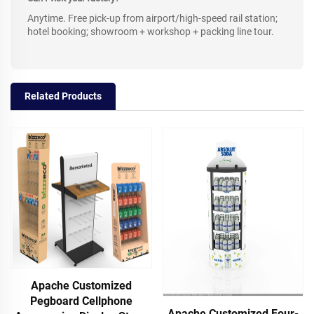
Anytime. Free pick-up from airport/high-speed rail station;
hotel booking; showroom + workshop + packing line tour.
Related Products
Apache Customized
Pegboard Cellphone
Apache Customized Four-