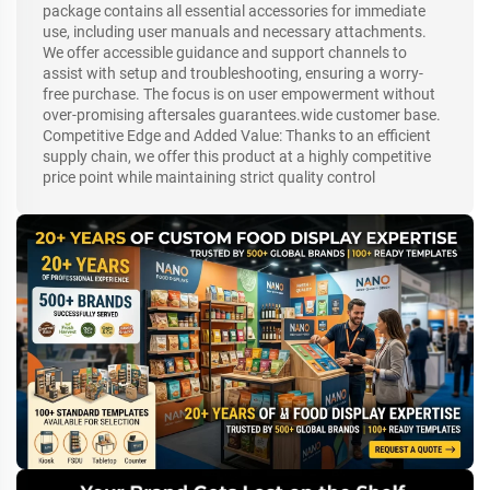
package contains all essential accessories for immediate
use, including user manuals and necessary attachments.
We offer accessible guidance and support channels to
assist with setup and troubleshooting, ensuring a worry-
free purchase. The focus is on user empowerment without
over-promising aftersales guarantees.wide customer base.
Competitive Edge and Added Value: Thanks to an efficient
supply chain, we offer this product at a highly competitive
price point while maintaining strict quality control