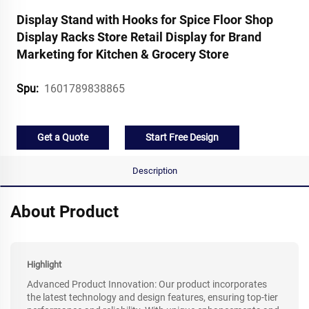
Display Stand with Hooks for Spice Floor Shop
Display Racks Store Retail Display for Brand
Marketing for Kitchen & Grocery Store
1601789838865
Spu:
Get a Quote
Start Free Design
Description
About Product
Highlight
Advanced Product Innovation: Our product incorporates
the latest technology and design features, ensuring top-tier