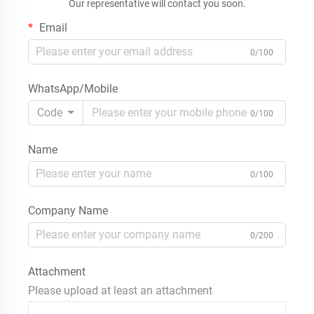
Our representative will contact you soon.
Email
0/100
WhatsApp/Mobile
Code
0/100
Name
0/100
Company Name
0/200
Attachment
Please upload at least an attachment