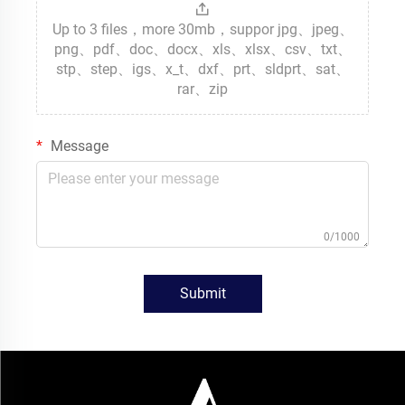
Up to 3 files，more 30mb，suppor jpg、jpeg、
png、pdf、doc、docx、xls、xlsx、csv、txt、
stp、step、igs、x_t、dxf、prt、sldprt、sat、
rar、zip
Message
0/1000
Submit