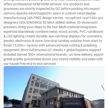
offers professional OEM/ODM services. Our products and
processes are strictly inspected by QC before packing into export
cartons.Apache Advantages20+ years in custom retail display
manufacturing.24h FREE design service - no upfront cost!100+ pro
designers (SOLIDWORKS/3D MAX skilled) deliver 3D showroom
previews, bring your ideas to life fast.Multi-material integration
expertise:Seamlessly combine metal, wood, acrylic, PVC, cardboard
& LED lighting.Create durable, eye-catching displays for cosmetics,
jewelry, electronics & more.One-stop turnkey solution from start to
finish:15,000㎡ factory with advanced laser cutting & polishing
equipment.Strict full-process QC checks + global logistics support
included.Served 500+ international brands - on-time delivery, export-
grade quality guaranteed.Boost your brand visibility and sales with
our hassle-free end-to-end services!