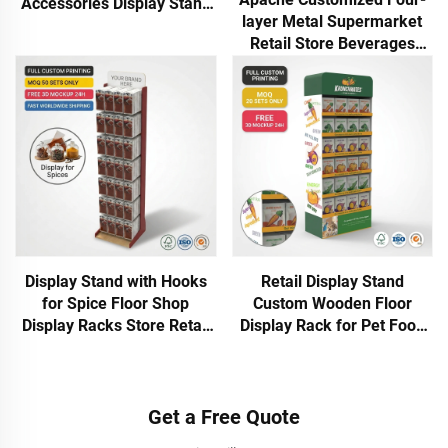
Accessories Display Stand
layer Metal Supermarket
With Hooks for Phone Case
Retail Store Beverages
Cables Chargers Power
Condiments Display Racks
Bank
Stand &POP Commercial
Retail
Display Stand with Hooks
Retail Display Stand
for Spice Floor Shop
Custom Wooden Floor
Display Racks Store Retail
Display Rack for Pet Food
Display for Brand
Treats Multi Tier Easy
Marketing for Kitchen &
Assemble Supermarket
Grocery Store
POS Display Shelf
Get a Free Quote