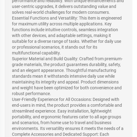
performance and reliability. With unique enhancements and
user-centric upgrades, it delivers outstanding value and
solves real-world challenges for modern consumers.
Essential Functions and Versatility: This item is engineered
for maximum utility across multiple applications. Key
functions include intuitive controls, seamless integration
with other devices, and adaptable settings, making it
suitable for a diverse range of tasks. Whether for daily use
or professional scenarios, it stands out for its
multifunctional capability.
Superior Material and Build Quality: Crafted from premium-
grade materials, the product guarantees durability, safety,
and an elegant appearance. Thoughtful manufacturing
standards mean it withstands intensive daily use while
maintaining its integrity and appeal. Product dimensions
and weight have been optimized for both convenience and
robust performance.
User-Friendly Experience for All Occasions: Designed with
end-users in mind, the product provides a comfortable and
streamlined experience. Easy installation, lightweight
portability, and ergonomic features cater to all age groups
and scenarios, from home use to travel and business
environments. Its versatility ensures it meets the needs of a
Complete Accessories and Dedicated Support: Each