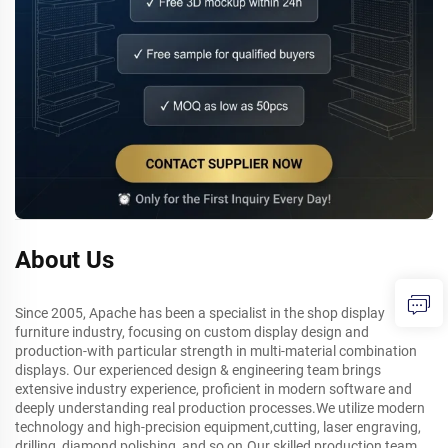
About Us
Since 2005, Apache has been a specialist in the shop display
furniture industry, focusing on custom display design and
production-with particular strength in multi-material combination
displays. Our experienced design & engineering team brings
extensive industry experience, proficient in modern software and
deeply understanding real production processes.We utilize modern
technology and high-precision equipment,cutting, laser engraving,
drilling, diamond polishing, and so on.Our skilled production team