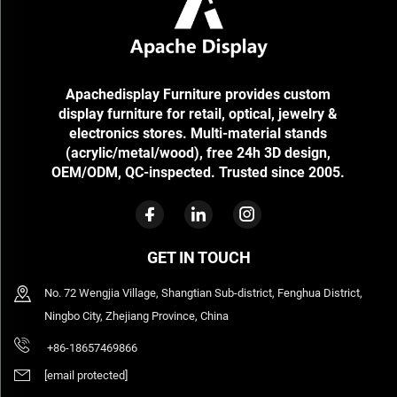
Apachedisplay Furniture provides custom
display furniture for retail, optical, jewelry &
electronics stores. Multi-material stands
(acrylic/metal/wood), free 24h 3D design,
OEM/ODM, QC-inspected. Trusted since 2005.
GET IN TOUCH
No. 72 Wengjia Village, Shangtian Sub-district, Fenghua District,
Ningbo City, Zhejiang Province, China
+86-18657469866
[email protected]