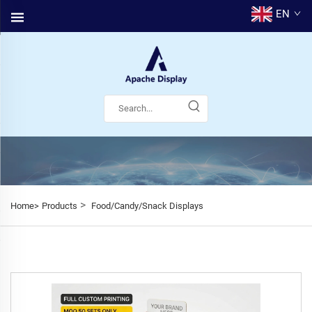
EN
>
Home>
Products
Food/Candy/Snack Displays