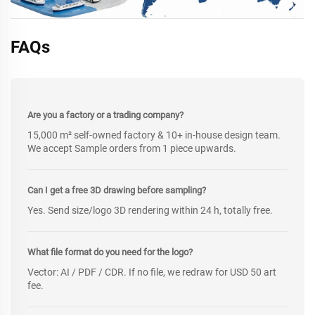
FAQs
Are you a factory or a trading company?
15,000 m² self-owned factory & 10+ in-house design team.
We accept Sample orders from 1 piece upwards.
Can I get a free 3D drawing before sampling?
Yes. Send size/logo 3D rendering within 24 h, totally free.
What file format do you need for the logo?
Vector: AI / PDF / CDR. If no file, we redraw for USD 50 art
fee.